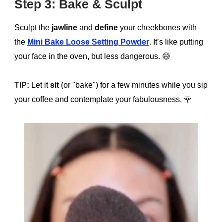
Step 3: Bake & Sculpt
Sculpt the
jawline
and
define
your cheekbones with
the
Mini Bake Loose Setting Powder
. It’s like putting
your face in the oven, but less dangerous.
😅
TIP:
Let it
sit
(or "bake") for a few minutes while you sip
your coffee and contemplate your fabulousness.
🌹