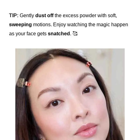
TIP:
Gently
dust off
the excess powder with soft,
sweeping
motions. Enjoy watching the magic happen
as your face gets
snatched
.
🥰