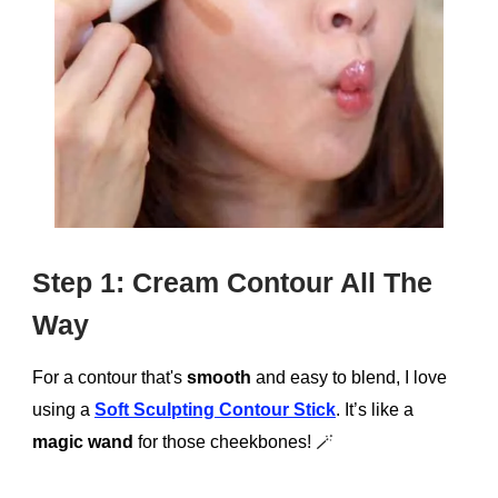
Step 1: Cream Contour All The
Way
For a contour that's
smooth
and easy to blend, I love
using a
Soft Sculpting Contour Stick
. It’s like a
magic wand
for those cheekbones!
🪄