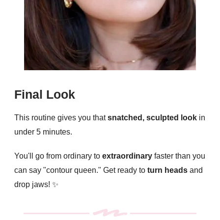
Final Look
This routine gives you that
snatched, sculpted look
in
under 5 minutes.
You'll go from ordinary to
extraordinary
faster than you
can say "contour queen." Get ready to
turn heads
and
drop jaws! ✨