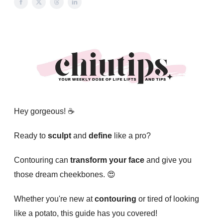
Hey gorgeous! ☕️
Ready to
sculpt
and
define
like a pro?
Contouring can
transform your face
and give you
those dream cheekbones. 😍
Whether you're new at
contouring
or tired of looking
like a potato, this guide has you covered!