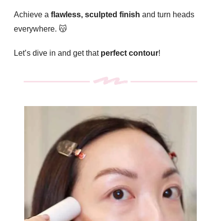
Achieve a
flawless, sculpted finish
and turn heads
everywhere. 😽
Let’s dive in and get that
perfect contour
!