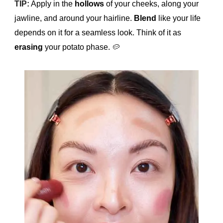
TIP:
Apply in the
hollows
of your cheeks, along your
jawline, and around your hairline.
Blend
like your life
depends on it for a seamless look. Think of it as
erasing
your potato phase.
🥔