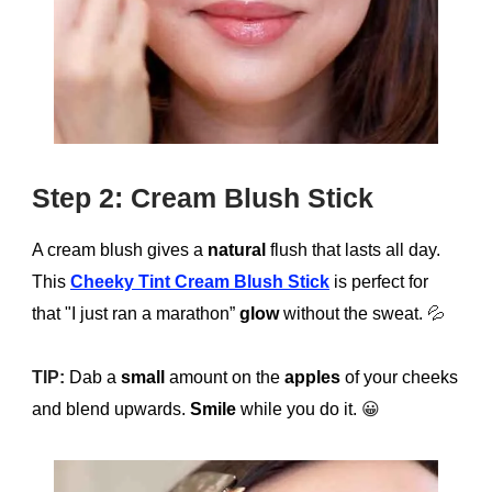
Step 2: Cream Blush Stick
A cream blush gives a
natural
flush that lasts all day.
This
Cheeky Tint Cream Blush Stick
is perfect for
that "I just ran a marathon”
glow
without the sweat.
💦
TIP:
Dab a
small
amount on the
apples
of your cheeks
and blend upwards.
Smile
while you do it.
😀