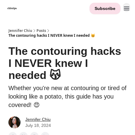
Subscribe
Contact Me
Jennifer Chiu
Posts
The contouring hacks I NEVER knew I needed 😽
The contouring hacks
I NEVER knew I
needed 😽
Whether you're new at contouring or tired of
looking like a potato, this guide has you
covered! 😍
Jennifer Chiu
July 18, 2024