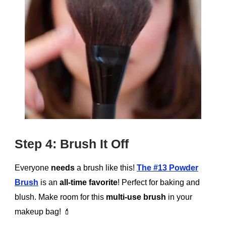
Step 4: Brush It Off
Everyone
needs
a brush like this!
The #13 Powder
Brush
is an
all-time favorite
! Perfect for baking and
blush. Make room for this
multi-use brush
in your
makeup bag!
💄