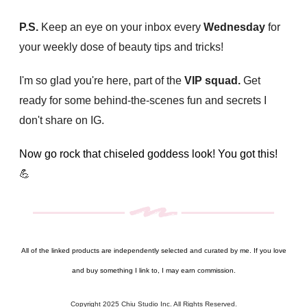
P.S.
Keep an eye on your inbox every
Wednesday
for
your weekly dose of beauty tips and tricks!
I'm so glad you're here, part of the
VIP squad.
Get
ready for some behind-the-scenes fun and secrets I
don't share on IG.
Now go rock that chiseled goddess look! You got this!
💪
All of the linked products are independently selected and curated by me. If you love
and buy something I link to, I may earn commission.
Copyright 2025 Chiu Studio Inc. All Rights Reserved.