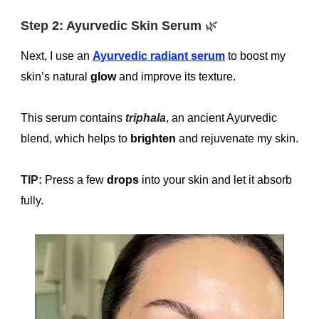
Step 2: Ayurvedic Skin Serum
🌿
Next, I use an
Ayurvedic radiant serum
to boost my
skin’s natural
glow
and improve its texture.
This serum contains
triphala
, an ancient Ayurvedic
blend, which helps to
brighten
and rejuvenate my skin.
TIP:
Press a few
drops
into your skin and let it absorb
fully.