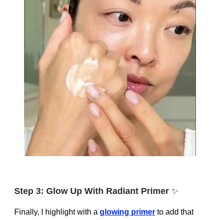
Step 3: Glow Up With Radiant Primer
✨
Finally, I highlight with a
glowing primer
to add that