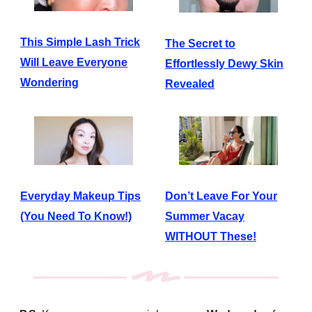
This Simple Lash Trick
The Secret to
Will Leave Everyone
Effortlessly Dewy Skin
Wondering
Revealed
Everyday Makeup Tips
Don’t Leave For Your
(You Need To Know!)
Summer Vacay
WITHOUT These!