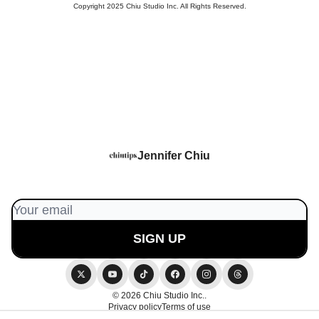
Copyright 2025 Chiu Studio Inc. All Rights Reserved.
Jennifer Chiu
© 2026 Chiu Studio Inc..
Privacy policy
Terms of use