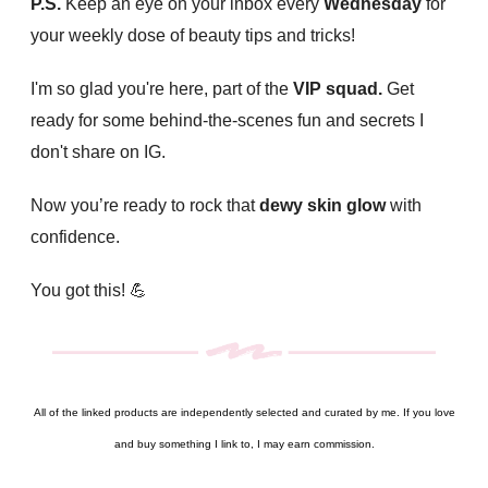
P.S.
Keep an eye on your inbox every
Wednesday
for
your weekly dose of beauty tips and tricks!
I'm so glad you're here, part of the
VIP squad.
Get
ready for some behind-the-scenes fun and secrets I
don't share on IG.
Now you’re ready to rock that
dewy skin glow
with
confidence.
You got this! 💪
All of the linked products are independently selected and curated by me. If you love
and buy something I link to, I may earn commission.