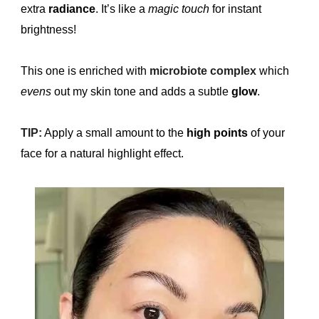
extra
radiance
. It’s like a
magic touch
for instant
brightness!
This one is enriched with
microbiote complex
which
evens
out my skin tone and adds a subtle
glow
.
TIP:
Apply a small amount to the
high
points
of your
face for a natural highlight effect.