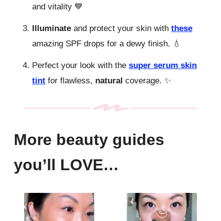
and vitality 💙
Illuminate
and protect your skin with
these
amazing SPF drops for a dewy finish. 💧
Perfect your look with the
super serum skin
tint
for flawless,
natural
coverage. ✨
More beauty guides
you’ll LOVE…