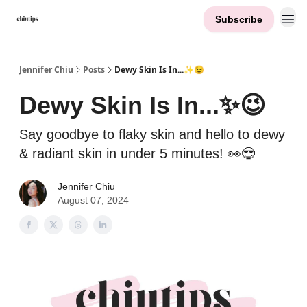
Subscribe
Contact Me
Jennifer Chiu
Posts
Dewy Skin Is In...✨😉
Dewy Skin Is In...✨😉
Say goodbye to flaky skin and hello to dewy
& radiant skin in under 5 minutes! 👀😎
Jennifer Chiu
August 07, 2024