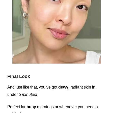
Final Look
And just like that, you’ve got
dewy
, radiant skin in
under
5 minutes!
Perfect for
busy
mornings or whenever you need a