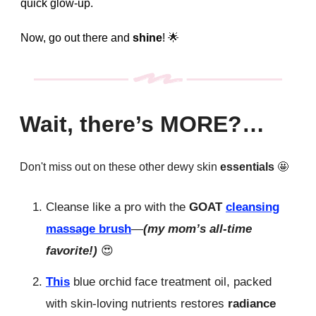
quick glow-up.
Now, go out there and
shine
!
🌟
Wait, there’s MORE?…
Don't miss out on these other dewy skin
essentials
🤩
Cleanse like a pro with the
GOAT
cleansing
massage brush
—
(my mom’s all-time
favorite!)
😍
This
blue orchid face treatment oil, packed
with skin-loving nutrients restores
radiance