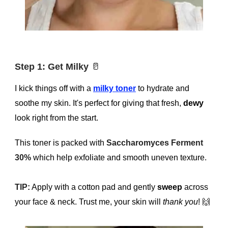
Step 1: Get Milky
🥛
I kick things off with a
milky toner
to hydrate and
soothe my skin. It's perfect for giving that fresh,
dewy
look right from the start.
This toner is packed with
Saccharomyces Ferment
30%
which help exfoliate and smooth uneven texture.
TIP:
Apply with a cotton pad and gently
sweep
across
your face & neck. Trust me, your skin will
thank you
!
🙌