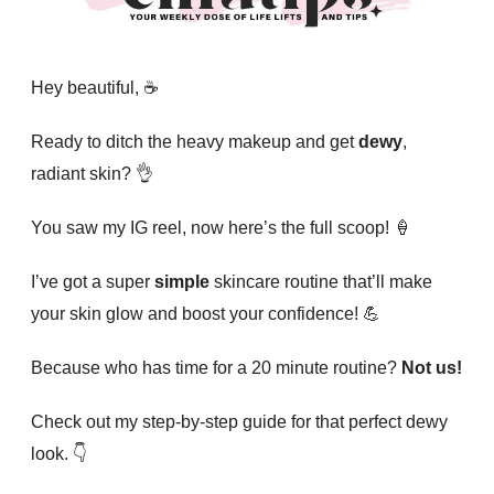
Hey beautiful, ☕️
Ready to ditch the heavy makeup and get
dewy
,
radiant skin? 👌
You saw my IG reel, now here’s the full scoop! 🍦
I’ve got a super
simple
skincare routine that’ll make
your skin glow and boost your confidence! 💪
Because who has time for a 20 minute routine?
Not us!
Check out my step-by-step guide for that perfect dewy
look. 👇️