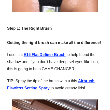
Step 1: The Right Brush
Getting the right brush can make all the difference!
I use this
E15 Flat Definer Brush
to help blend the
shadow and if you don't have deep-set eyes like I do,
this is going to be a GAME CHANGER!
TIP:
Spray the tip of the brush with a this
Airbrush
Flawless Setting Spray
to avoid creasy lids!