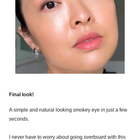
Final look!
A simple and natural looking smokey eye in just a few
seconds.
I never have to worry about going overboard with this