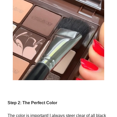
Step 2: The Perfect Color
The color is important! I always steer clear of all black