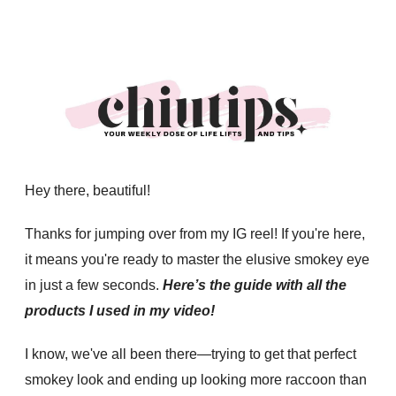
Hey there, beautiful!
Thanks for jumping over from my IG reel! If you're here,
it means you're ready to master the elusive smokey eye
in just a few seconds.
Here’s the guide with all the
products I used in my video!
I know, we've all been there—trying to get that perfect
smokey look and ending up looking more raccoon than