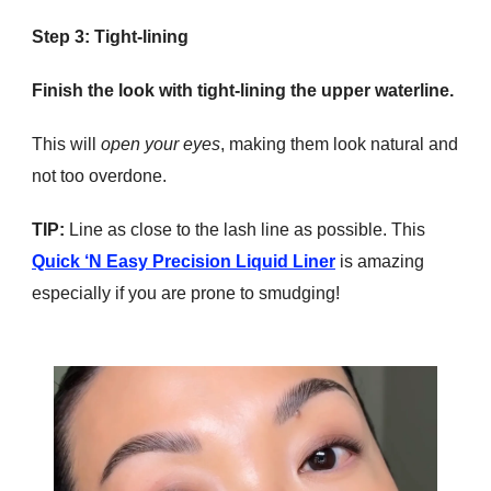
Step 3: Tight-lining
Finish the look with tight-lining the upper waterline.
This will
open your eyes
, making them look natural and
not too overdone.
TIP:
Line as close to the lash line as possible. This
Quick ‘N Easy Precision Liquid Liner
is amazing
especially if you are prone to smudging!