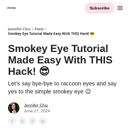
Subscribe
Contact Me
Jennifer Chiu
Posts
Smokey Eye Tutorial Made Easy With THIS Hack! 😎
Smokey Eye Tutorial
Made Easy With THIS
Hack! 😎
Let's say bye-bye to raccoon eyes and say
yes to the simple smokey eye 😉
Jennifer Chiu
June 27, 2024