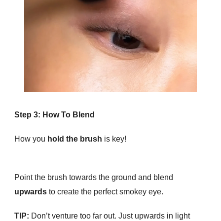
Step 3: How To Blend
How you
hold the brush
is key!
Point the brush towards the ground and blend
upwards
to create the perfect smokey eye.
TIP:
Don’t venture too far out. Just upwards in light