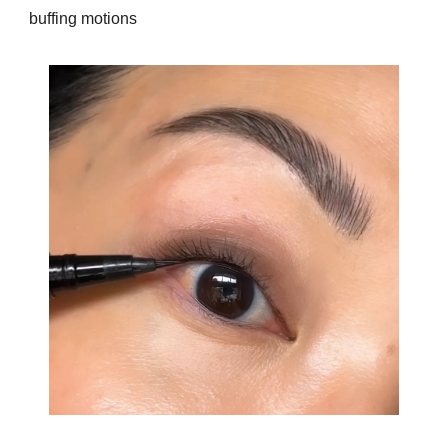
buffing motions