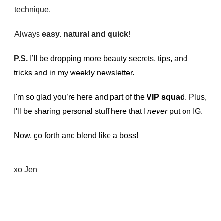
technique.
Always
easy, natural and quick
!
P.S.
I’ll be dropping more beauty secrets, tips, and
tricks and in my weekly newsletter.
I'm so glad you’re here and part of the
VIP squad
. Plus,
I'll be sharing personal stuff here that I
never
put on IG.
Now, go forth and blend like a boss!
xo Jen