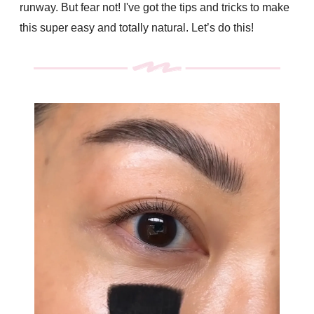
runway. But fear not! I've got the tips and tricks to make
this super easy and totally natural. Let’s do this!