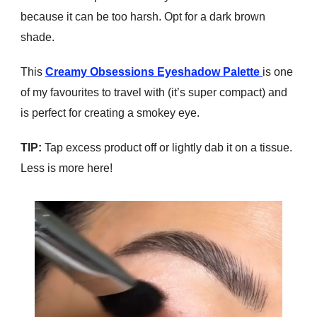
because it can be too harsh. Opt for a dark brown
shade.
This
Creamy Obsessions Eyeshadow Palette
is one
of my favourites to travel with (it’s super compact) and
is perfect for creating a smokey eye.
TIP:
Tap excess product off or lightly dab it on a tissue.
Less is more here!