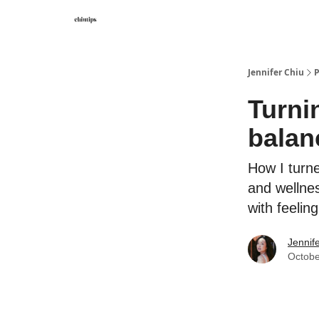
Contact Me
Jennifer Chiu
P
Turni
balanc
How I turn
and wellnes
with feelin
Jennif
Octobe