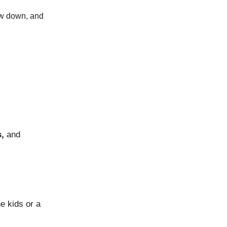
low down, and
,
and
e kids or a