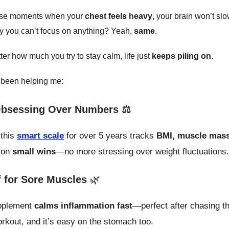
ose moments when your
chest feels heavy
, your brain won’t s
ery you can’t focus on anything? Yeah,
same
.
tter how much you try to stay calm, life just
keeps piling on
.
 been helping me:
bsessing Over Numbers ⚖️
 this
smart scale
for over 5 years tracks
BMI, muscle mass
 on
small wins
—no more stressing over weight fluctuations.
f for Sore Muscles
🌿
plement
calms inflammation fast
—perfect after chasing th
rkout, and it’s easy on the stomach too.