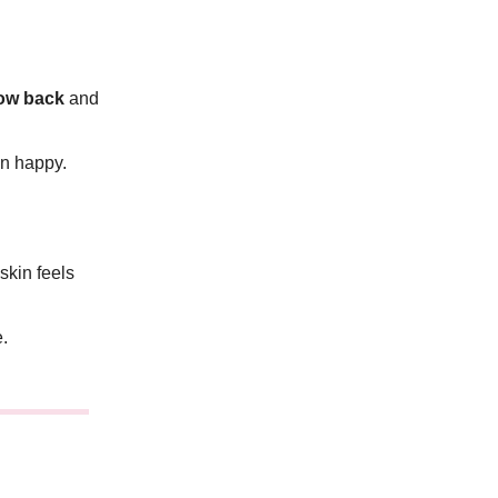
low back
and
in happy.
kin feels
e.