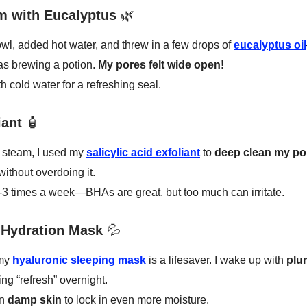
m with Eucalyptus
🌿
wl, added hot water, and threw in a few drops of
eucalyptus oil
 was brewing a potion.
My pores felt wide open!
h cold water for a refreshing seal.
iant
🧴
e steam, I used my
salicylic acid exfoliant
to
deep clean my po
without overdoing it.
2-3 times a week—BHAs are great, but too much can irritate.
 Hydration Mask
💦
 my
hyaluronic sleeping mask
is a lifesaver. I wake up with
plu
ing “refresh” overnight.
on
damp skin
to lock in even more moisture.