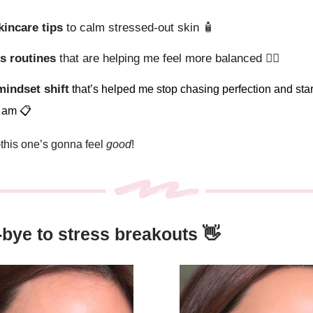
kincare tips
to calm stressed-out skin
🧴
s routines
that are helping me feel more balanced 🧘‍♀️
 mindset shift
that’s helped me stop chasing perfection and sta
y am 📋
—this one’s gonna feel
good
!
bye to stress breakouts 👋