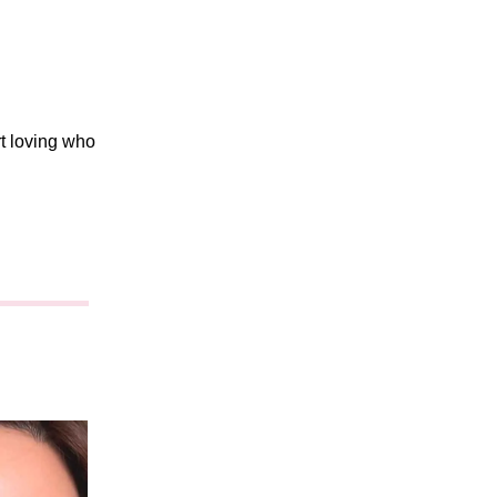
rt loving who