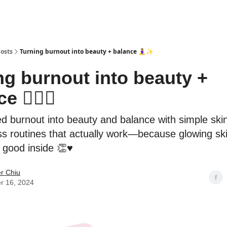
osts
Turning burnout into beauty + balance 🧘‍♀️✨
ng burnout into beauty +
e 🧘‍♀️✨
ed burnout into beauty and balance with simple ski
s routines that actually work—because glowing ski
g good inside 👏♥️
er Chiu
r 16, 2024