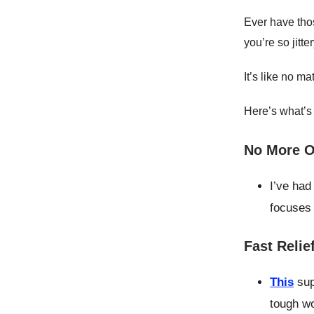
Ever have th
you’re so jitt
It’s like no ma
Here’s what’s
No More O
I’ve had
focuses
Fast Relie
This
sup
tough wo