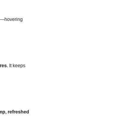
—hovering
res
. It keeps
mp, refreshed