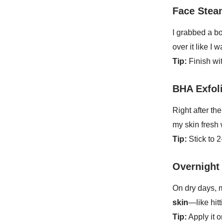
Face Stea
I grabbed a bo
over it like I
Tip:
Finish wit
BHA Exfol
Right after th
my skin fresh 
Tip:
Stick to 
Overnight
On dry days,
skin
—like hitt
Tip:
Apply it 