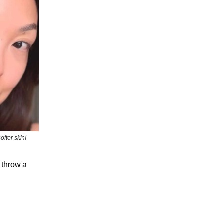
fter skin!
 throw a