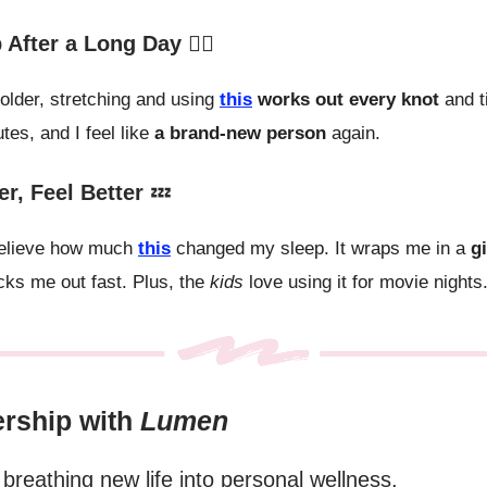
After a Long Day 💆‍♀️
 older, stretching and using
this
works out every knot
and t
tes, and I feel like
a brand-new person
again.
er, Feel Better
💤
 believe how much
this
changed my sleep. It wraps me in a
g
ks me out fast. Plus, the
kids
love using it for movie nights
ership with
Lumen
breathing new life into personal wellness.