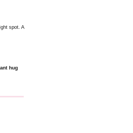
ight spot. A
iant hug
.