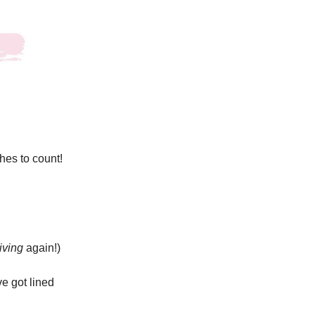
hes to count!
riving
again!)
e got lined