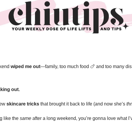
ekend
wiped me out
—family, too much food
🍗
and too many dis
king out.
 few
skincare tricks
that brought it back to life (and now she’s
th
ng like the
same
after a long weekend, you’re gonna love what I’v