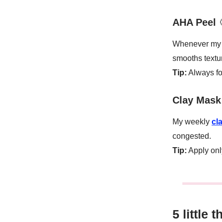
AHA Peel
Whenever my s
smooths textu
Tip:
Always fo
Clay Mask 
My weekly
cl
congested.
Tip:
Apply onl
5 little 