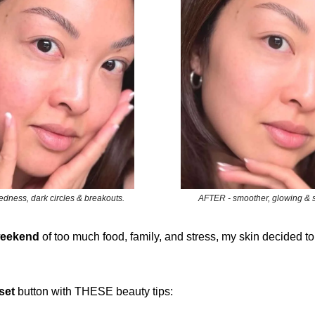
dness, dark circles & breakouts.
AFTER - smoother, glowing & so
eekend
of too much food, family, and stress, my skin decided to
set
button with THESE beauty tips: