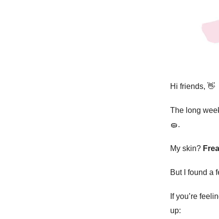
Hi friends,
👋
The long we
🧽
.
My skin?
Frea
But I found a
If you’re feeli
up: