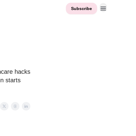
Subscribe
ncare hacks
n starts