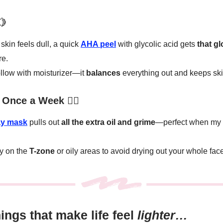
🍋
kin feels dull, a quick
AHA peel
with glycolic acid gets
that g
re.
llow with moisturizer—it
balances
everything out and keeps sk
Once a Week 🧖‍♀️
ay mask
pulls out
all the extra oil and grime
—perfect when my s
y on the
T-zone
or oily areas to avoid drying out your whole fac
things that make life feel
lighter…