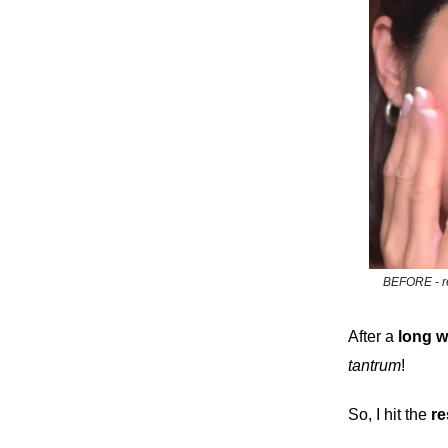
BEFORE - re
After a
long
w
tantrum
!
So, I hit the
re