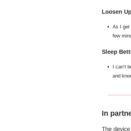
Loosen Up 
As I get
few minu
Sleep Bett
I can’t
and knoc
In partn
The device 