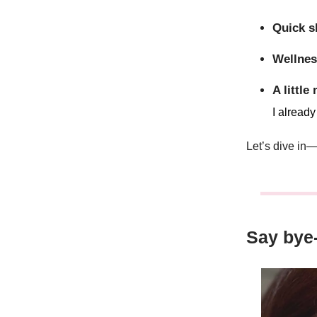
Quick s
Wellnes
A little
I alread
Let’s dive in
Say bye-