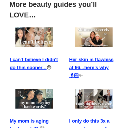
More beauty guides you’ll
LOVE…
I can't believe I didn't
Her skin is flawless
do this sooner...
😳
at 96...here’s why
👵🏻
✨
My mom is aging
I only do this 3x a