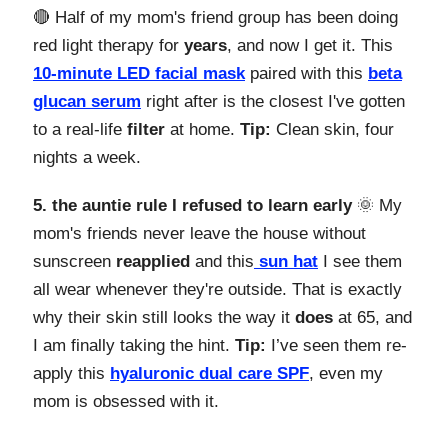
🔴 Half of my mom's friend group has been doing
red light therapy for
years
, and now I get it. This
10-minute LED facial mask
paired with this
beta
glucan serum
right after is the closest I've gotten
to a real-life
filter
at home.
Tip:
Clean skin, four
nights a week.
5. the auntie rule I refused to learn early
🌞 My
mom's friends never leave the house without
sunscreen
reapplied
and this
sun hat
I see them
all wear whenever they're outside. That is exactly
why their skin still looks the way it
does
at 65, and
I am finally taking the hint.
Tip:
I’ve seen them re-
apply this
hyaluronic dual care SPF
, even my
mom is obsessed with it.