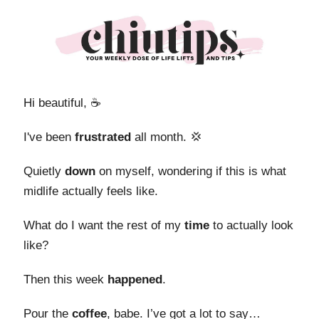
Hi beautiful, ☕️
I've been
frustrated
all month. 💢
Quietly
down
on myself, wondering if this is what
midlife actually feels like.
What do I want the rest of my
time
to actually look
like?
Then this week
happened
.
Pour the
coffee
, babe. I’ve got a lot to say…