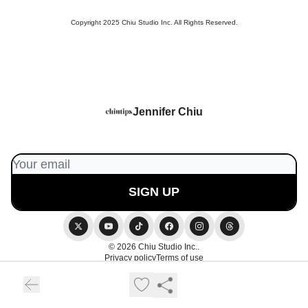
Copyright 2025 Chiu Studio Inc. All Rights Reserved.
Jennifer Chiu
© 2026 Chiu Studio Inc..
Privacy policy
Terms of use
Powered by beehiiv