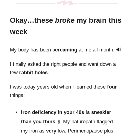
Okay…these
broke
my brain this
week
My body has been
screaming
at me all month. 🔊
I finally asked the right people and went down a
few
rabbit holes
.
I was today years old when I learned these
four
things:
iron deficiency in your 40s is sneakier
than you think
💉 My naturopath flagged
my iron as
very
low. Perimenopause plus