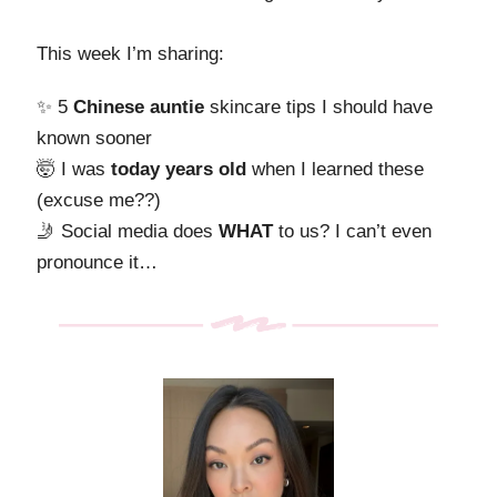
This week I’m sharing:
✨ 5
Chinese
auntie
skincare tips I should have
known sooner
🤯 I was
today years old
when I learned these
(excuse me??)
🤳 Social media does
WHAT
to us? I can’t even
pronounce it…