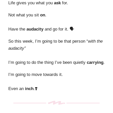
Life gives you what you
ask
for.
Not what you sit
on
.
Have the
audacity
and go for it. 🗣️
So this week, I’m going to be that person “
with the
audacity”
I’m going to do the thing I’ve been quietly
carrying
.
I’m going to move
towards it.
Even an
inch
.❣️