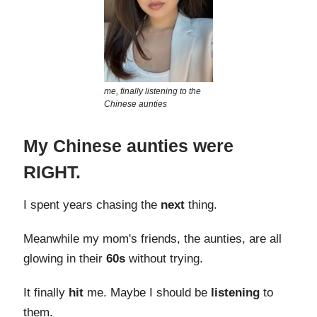
me, finally listening to the
Chinese aunties
My Chinese aunties were
RIGHT.
I spent years chasing the
next
thing.
Meanwhile my mom's friends, the aunties, are all
glowing in their
60s
without trying.
It finally
hit
me. Maybe I should be
listening
to
them.