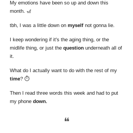
My emotions have been so up and down this
month. 🎢
tbh, I was a little down on
myself
not gonna lie.
I keep wondering if it's the aging thing, or the
midlife thing, or just the
question
underneath all of
it.
What do I actually want to do with the rest of my
time
? ⏱️
Then I read three words this week and had to put
my phone
down.
❝