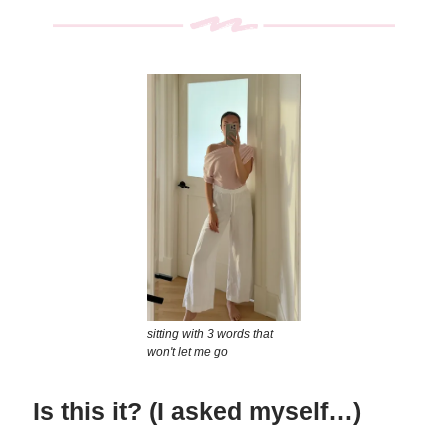
sitting with 3 words that
won't let me go
Is this it? (I asked myself…)