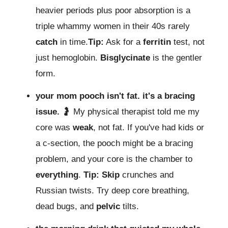
heavier periods plus poor absorption is a
triple whammy women in their 40s rarely
catch
in time.
Tip:
Ask for a
ferritin
test, not
just hemoglobin.
Bisglycinate
is the gentler
form.
your mom pooch isn't fat. it's a bracing
issue.
🤰 My physical therapist told me my
core was
weak
, not fat. If you've had kids or
a c-section, the pooch might be a bracing
problem, and your core is the chamber to
everything
.
Tip:
Skip
crunches and
Russian twists. Try deep core breathing,
dead bugs, and
pelvic
tilts.