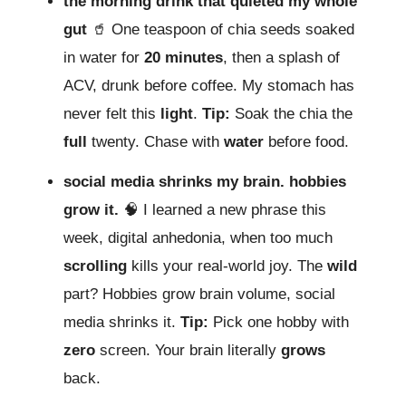
the morning drink that quieted my whole
gut
🥤 One teaspoon of chia seeds soaked
in water for
20 minutes
, then a splash of
ACV, drunk before coffee. My stomach has
never felt this
light
.
Tip:
Soak the chia the
full
twenty. Chase with
water
before food.
social media shrinks my brain. hobbies
grow it.
🧠 I learned a new phrase this
week, digital anhedonia, when too much
scrolling
kills your real-world joy. The
wild
part? Hobbies grow brain volume, social
media shrinks it.
Tip:
Pick one hobby with
zero
screen. Your brain literally
grows
back.