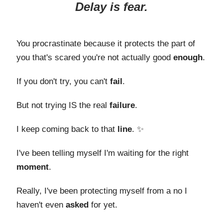
Delay is fear.
You procrastinate because it protects the part of
you that's scared you're not actually good
enough
.
If you don't try, you can't
fail
.
But not trying IS the real
failure
.
I keep coming back to that
line
. ✨
I've been telling myself I'm waiting for the right
moment
.
Really, I've been protecting myself from a no I
haven't even
asked
for yet.