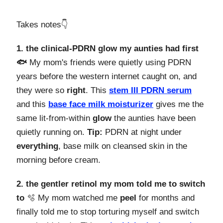
Takes notes👇️
1. the clinical-PDRN glow my aunties had first
🐟
My mom's friends were quietly using PDRN
years before the western internet caught on, and
they were so
right
. This
stem III PDRN serum
and this
base face milk moisturizer
gives me the
same lit-from-within
glow
the aunties have been
quietly running on.
Tip:
PDRN at night under
everything
, base milk on cleansed skin in the
morning before cream.
2. the gentler retinol my mom told me to switch
to
🫧 My mom watched me
peel
for months and
finally told me to stop torturing myself and switch