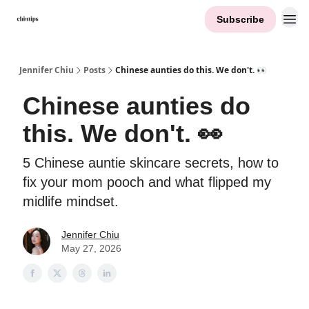
Subscribe
Contact Me
Jennifer Chiu
Posts
Chinese aunties do this. We don't. 👀
Chinese aunties do
this. We don't. 👀
5 Chinese auntie skincare secrets, how to
fix your mom pooch and what flipped my
midlife mindset.
Jennifer Chiu
May 27, 2026