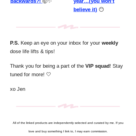
backwards?!
🤯✨
year…(you won’t
believe it)
😶
P.S.
Keep an eye on your inbox for your
weekly
dose life lifts & tips!
Thank you for being a part of the
VIP squad
! Stay
tuned for more! 🤍
xo Jen
All of the linked products are independently selected and curated by me. If you
love and buy something I link to, I may earn commission.