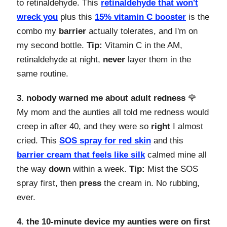
to retinaldehyde. This
retinaldehyde that won't
wreck you
plus this
15% vitamin C booster
is the
combo my
barrier
actually tolerates, and I'm on
my second bottle.
Tip:
Vitamin C in the AM,
retinaldehyde at night,
never
layer them in the
same routine.
3. nobody warned me about adult redness
🌹
My mom and the aunties all told me redness would
creep in after 40, and they were so
right
I almost
cried. This
SOS spray for red skin
and this
barrier cream that feels like silk
calmed mine all
the way
down
within a week.
Tip:
Mist the SOS
spray first, then
press
the cream in. No rubbing,
ever.
4. the 10-minute device my aunties were on first