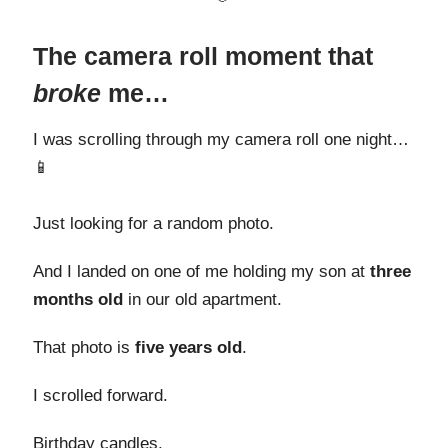
The camera roll moment that
broke
me…
I was scrolling through my camera roll one night…
📱
Just looking for a random photo.
And I landed on one of me holding my son at
three
months old
in our old apartment.
That photo is
five years old
.
I scrolled forward.
Birthday candles.