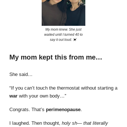
My mom knew. She just
waited until I turned 40 to
say it out loud. 💓
My mom kept this from me…
She said…
“If you can’t touch the thermostat without starting a
war
with your own body…”
Congrats. That’s
perimenopause
.
I laughed. Then thought,
holy sh— that literally