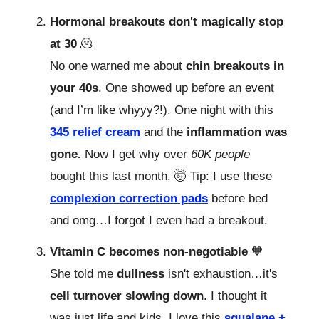
Hormonal breakouts don't magically stop
at 30
🫠
No one warned me about
chin breakouts in
your 40s
. One showed up before an event
(and I’m like whyyy?!). One night with this
345 relief cream
and the
inflammation was
gone.
Now I get why over
60K people
bought this last month. 🤯 Tip: I use these
complexion correction pads
before bed
and omg…I forgot I even had a breakout.
Vitamin C becomes non-negotiable
🧡
She told me
dullness
isn't exhaustion…it's
cell turnover slowing down
. I thought it
was just life and kids. I love this
squalane +