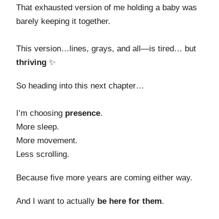
That exhausted version of me holding a baby was
barely keeping it together.
This version…lines, grays, and all—is tired… but
thriving
✨
So heading into this next chapter…
I’m choosing
presence
.
More sleep.
More movement.
Less scrolling.
Because five more years are coming either way.
And I want to actually
be here for them
.