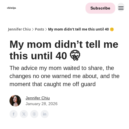
Subscribe
Contact Me
Jennifer Chiu
Posts
My mom didn’t tell me this until 40 🤫
My mom didn’t tell me
this until 40 🤫
The advice my mom waited to share, the
changes no one warned me about, and the
moment that caught me off guard
Jennifer Chiu
January 28, 2026