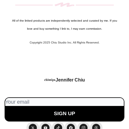
All of the linked products are independently selected and curated by me. If you
love and buy something I link to, I may earn commission.
Copyright 2025 Chiu Studio Inc. All Rights Reserved.
Jennifer Chiu