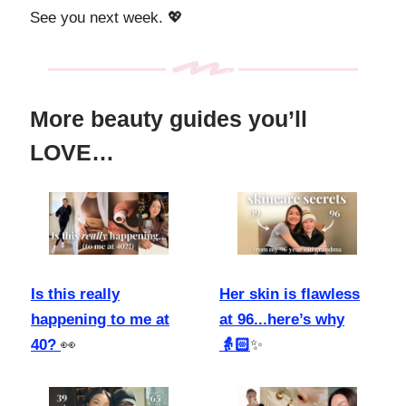
See you next week. 💖
More beauty guides you’ll
LOVE…
Is this really
Her skin is flawless
happening to me at
at 96...here’s why
40?
👀
👵🏻
✨