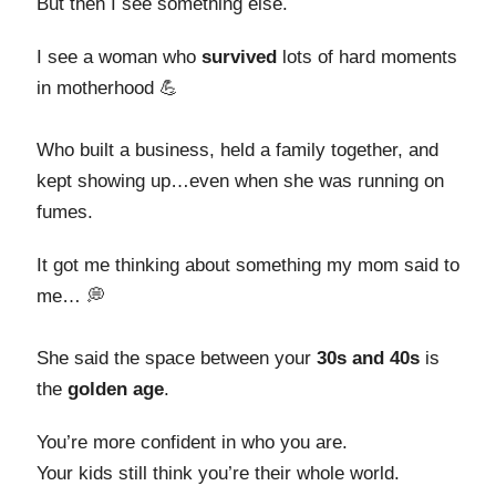
But then I see something else.
I see a woman who
survived
lots of hard moments
in motherhood 💪
Who built a business, held a family together, and
kept showing up…even when she was running on
fumes.
It got me thinking about something my mom said to
me… 💭
She said the space between your
30s and 40s
is
the
golden age
.
You’re more confident in who you are.
Your kids still think you’re their whole world.