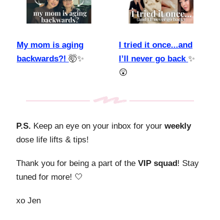
My mom is aging
I tried it once...and
backwards?!
🤯✨
I’ll never go back
✨
😲
P.S.
Keep an eye on your inbox for your
weekly
dose life lifts & tips!
Thank you for being a part of the
VIP squad
! Stay
tuned for more! 🤍
xo Jen