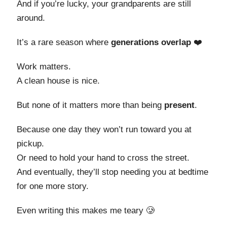
And if you’re lucky, your grandparents are still
around.
It’s a rare season where
generations overlap
❤️
Work matters.
A clean house is nice.
But none of it matters more than being
present
.
Because one day they won’t run toward you at
pickup.
Or need to hold your hand to cross the street.
And eventually, they’ll stop needing you at bedtime
for one more story.
Even writing this makes me teary 🥲