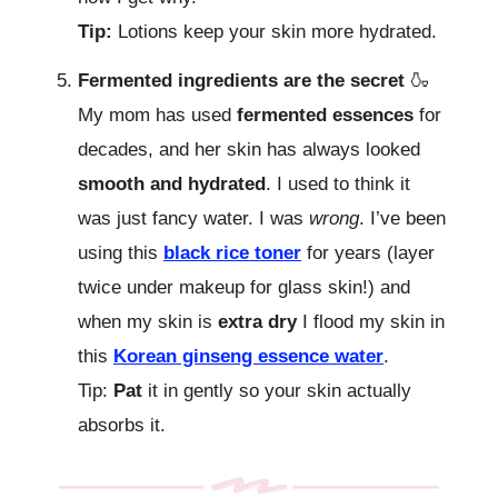
Tip:
Lotions keep your skin more hydrated.
Fermented ingredients are the secret
🍶
My mom has used
fermented essences
for
decades, and her skin has always looked
smooth and hydrated
. I used to think it
was just fancy water. I was
wrong
. I’ve been
using this
black rice toner
for years (layer
twice under makeup for glass skin!) and
when my skin is
extra dry
I flood my skin in
this
Korean ginseng essence water
.
Tip:
Pat
it in gently so your skin actually
absorbs it.