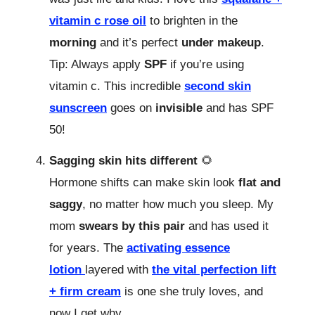
vitamin c rose oil
to brighten in the
morning
and it’s perfect
under makeup
.
Tip: Always apply
SPF
if you’re using
vitamin c. This incredible
second skin
sunscreen
goes on
invisible
and has SPF
50!
Sagging skin hits different
🌻
Hormone shifts can make skin look
flat and
saggy
, no matter how much you sleep. My
mom
swears by this pair
and has used it
for years. The
activating essence
lotion
layered with
the vital perfection lift
+ firm cream
is one she truly loves, and
now I get why.