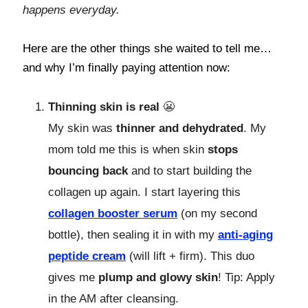
happens everyday.
Here are the other things she waited to tell me…
and why I’m finally paying attention now:
Thinning skin is real
😬
My skin was
thinner and dehydrated
. My
mom told me this is when skin
stops
bouncing back
and to start building the
collagen up again. I start layering this
collagen booster serum
(on my second
bottle), then sealing it in with my
anti-aging
peptide cream
(will lift + firm). This duo
gives me
plump and glowy skin
! Tip: Apply
in the AM after cleansing.