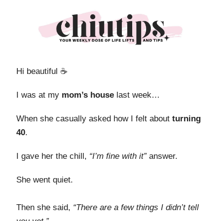
Hi beautiful ☕️
I was at my
mom’s house
last week…
When she casually asked how I felt about
turning
40
.
I gave her the chill,
“I’m fine with it”
answer.
She went quiet.
Then she said,
“There are a few things I didn’t tell