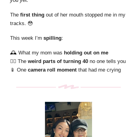
you yet.”
The
first thing
out of her mouth stopped me in my
tracks. 😳
This week I’m
spilling
:
🕰️
What my mom was
holding out on me
😵‍💫 The
weird parts of turning 40
no one tells you
📱 One
camera roll moment
that had me crying