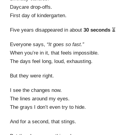
Daycare drop-offs.
First day of kindergarten.
Five years disappeared in about
30 seconds
⏳
Everyone says,
“It goes so fast.”
When you’re in it, that feels impossible.
The days feel long, loud, exhausting.
But they were right.
I see the changes now.
The lines around my eyes.
The grays I don’t even try to hide.
And for a second, that stings.