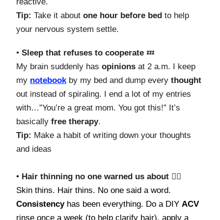
reactive.
Tip:
Take it about
one hour before bed
to help
your nervous system settle.
•
Sleep that refuses to cooperate
💤
My brain suddenly has
opinions
at 2 a.m. I keep
my
notebook
by my bed and dump every
thought
out instead of spiraling. I end a lot of my entries
with…”You’re a great mom. You got this!” It’s
basically
free
therapy
.
Tip:
Make a habit of writing down your thoughts
and ideas
•
Hair thinning no one warned us about 💇‍♀️
Skin thins. Hair thins. No one said a word.
Consistency
has been everything. Do a DIY
ACV
rinse once a week (to help clarify hair), apply a