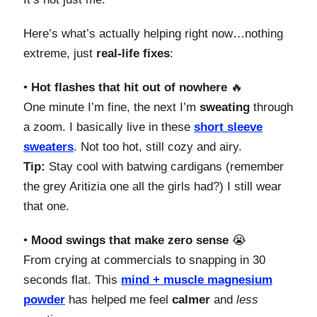
Here’s what’s actually helping right now…nothing
extreme, just
real-life fixes
:
•
Hot flashes that hit out of nowhere
🔥
One minute I’m fine, the next I’m
sweating
through
a zoom. I basically live in these
short sleeve
sweaters
. Not too hot, still cozy and airy.
Tip:
Stay cool with batwing cardigans (remember
the grey Aritizia one all the girls had?) I still wear
that one.
•
Mood swings that make zero sense
😭
From crying at commercials to snapping in 30
seconds flat. This
mind + muscle
magnesium
powder
has helped me feel
calmer
and
less