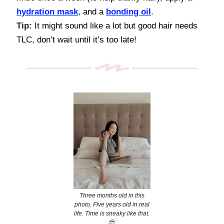
hydration mask
, and a
bonding oil
.
Tip:
It might sound like a lot but good hair needs
TLC, don’t wait until it’s too late!
Three months old in this
photo. Five years old in real
life. Time is sneaky like that.
🥹