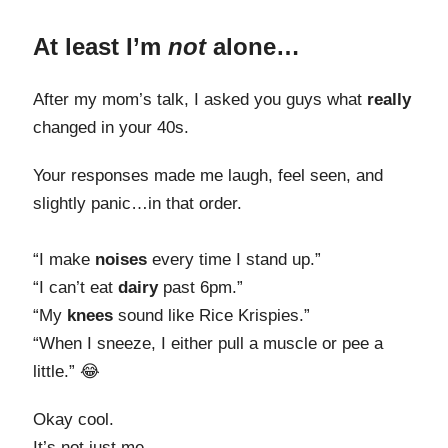
At least I’m
not
alone…
After my mom’s talk, I asked you guys what
really
changed in your 40s.
Your responses made me laugh, feel seen, and
slightly panic…in that order.
“I make
noises
every time I stand up.”
“I can’t eat
dairy
past 6pm.”
“My
knees
sound like Rice Krispies.”
“When I sneeze, I either pull a muscle or pee a
little.” 😂
Okay cool.
It’s not just me.