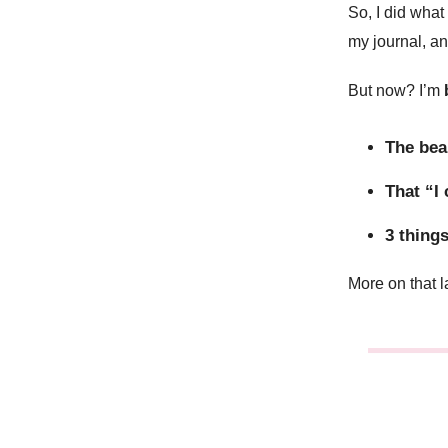
So, I did what
my journal, a
But now? I’m
The bea
That “I
3 things
More on that l