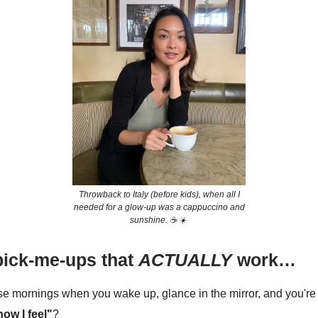
Throwback to Italy (before kids), when all I
needed for a glow-up was a cappuccino and
sunshine. ☕️ ☀️
pick-me-ups that
ACTUALLY
work…
e mornings when you wake up, glance in the mirror, and you're 
 how I feel"
?