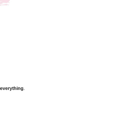
g everything
.