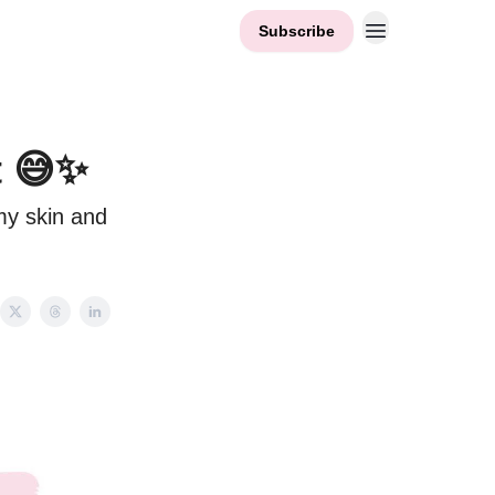
Subscribe
t 😅✨
my skin and