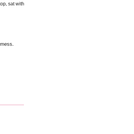
top, sat with
a mess.