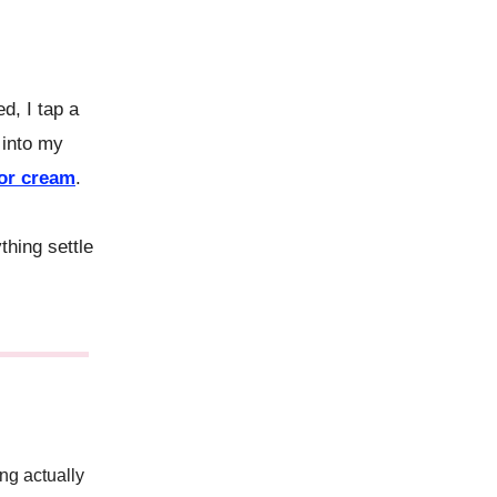
, I tap a
 into my
tor cream
.
thing settle
ing actually