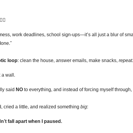
‍♀️
mess, work deadlines, school sign-ups—it’s all just a blur of smal
done."
tic loop
: clean the house, answer emails, make snacks,
repeat
 a wall.
lly said
NO
to everything, and instead of forcing myself through,
d, cried a little, and realized something
big
:
n’t fall apart when I paused.