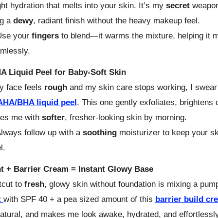
ght hydration that melts into your skin. It’s my
secret
weapon
ng a
dewy
, radiant finish without the heavy makeup feel.
se your
fingers
to blend—it warms the mixture, helping it m
mlessly.
 Liquid Peel for Baby-Soft Skin
 face feels
rough
and my skin care stops working, I swear
AHA/BHA liquid peel
. This one gently exfoliates, brightens 
ves me with
softer
, fresher-looking skin by morning.
lways follow up with a
soothing
moisturizer to keep your s
l.
nt + Barrier Cream = Instant Glowy Base
tcut to
fresh
, glowy skin without foundation is mixing a pum
t
with SPF 40 + a pea sized amount of this
barrier build cr
natural, and makes me look awake, hydrated, and effortlessly