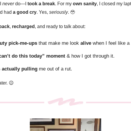
 I
never
do—I
took a break
. For my
own sanity
, I closed my lap
nd had
a good cry
. Yes,
seriously
.
🥹
back
,
recharged
, and ready to talk about:
uty pick-me-ups
that make me look
alive
when I feel like 
 can’t do this today” moment
& how I got through it.
 actually pulling
me out of a rut.
ater. 😉