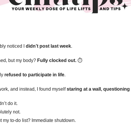
bly noticed I
didn’t post last week
.
nned, but my body?
Fully clocked out.
⏱️
ely
refused to participate in life
.
work, and instead, I found myself
staring at a wall, questionin
’t do it.
utely not.
 my to-do list? Immediate shutdown.