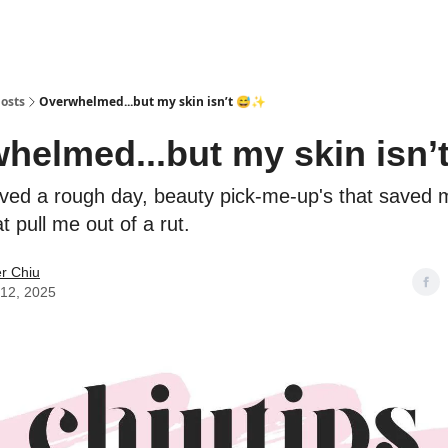
osts
Overwhelmed...but my skin isn’t 😅✨
helmed...but my skin isn’
ived a rough day, beauty pick-me-up's that saved 
t pull me out of a rut.
er Chiu
12, 2025