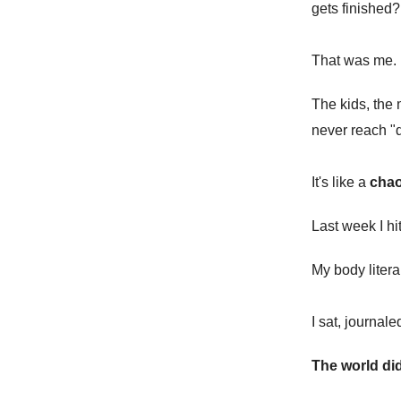
gets finished?
That was me. 
The kids, the 
never reach "
It's like a
chao
Last week I hit
My body litera
I sat, journale
The world did