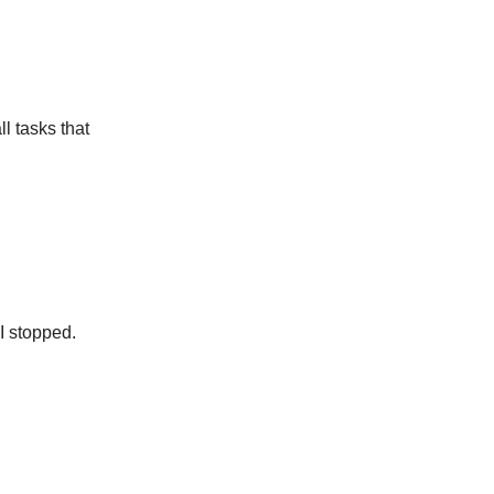
l tasks that
.
 I stopped.