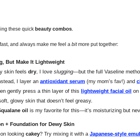
sing these quick
beauty
combos
.
 fast, and always make me feel a
bit
more put together:
g, But Make It Lightweight
 skin feels
dry
, I love
slugging
—but the full Vaseline method 
stead, I layer an
antioxidant serum
(my mom’s fav!) and
c
hen gently press a thin layer of this
lightweight facial oil
on 
soft, glowy skin that doesn’t feel greasy.
Squalane oil
is my favorite for this—it’s moisturizing but ne
n + Foundation for Dewy Skin
ion looking
cakey
? Try mixing it with a
Japanese-style emu