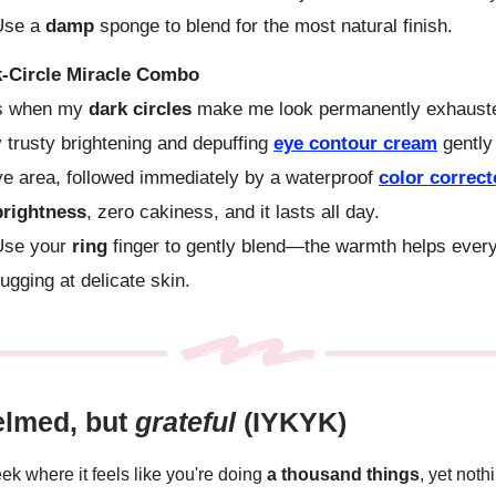
se a
damp
sponge to blend for the most natural finish.
-Circle Miracle Combo
s when my
dark circles
make me look permanently exhausted
y trusty brightening and depuffing
eye contour cream
gently
e area, followed immediately by a waterproof
color correc
brightness
, zero cakiness, and it lasts all day.
se your
ring
finger to gently blend—the warmth helps every
tugging at delicate skin.
lmed, but
grateful
(IYKYK)
k where it feels like you're doing
a thousand things
, yet noth