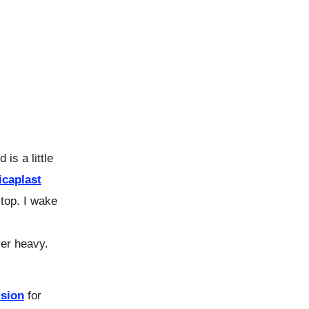
is a little
icaplast
top. I wake
ver heavy.
lsion
for