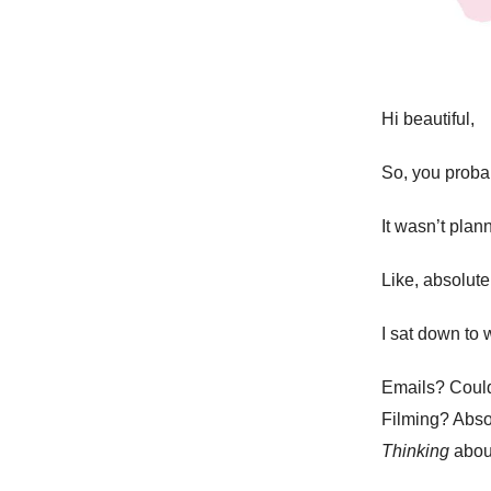
Hi beautiful,
So, you proba
It wasn’t pla
Like, absolut
I sat down to 
Emails? Couldn
Filming? Absol
Thinking
about