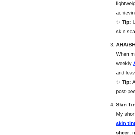
lightwei
achievi
✨
Tip:
U
skin sea
AHA/BHA
When my
weekly
and lea
✨
Tip:
A
post-pee
Skin Ti
My shor
skin tin
sheer
, 