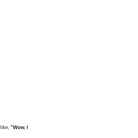
like,
"Wow, I