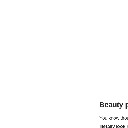
Beauty 
You know thos
literally look