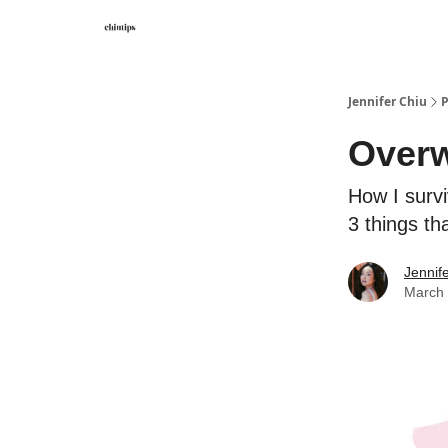
Contact Me
Jennifer Chiu
P
Overw
How I surv
3 things tha
Jennif
March 