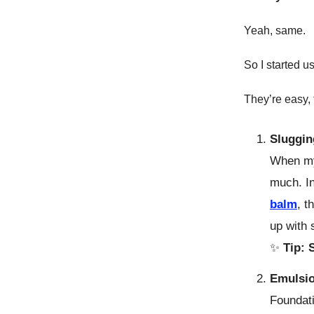
Yeah, same.
So I started u
They’re easy,
Sluggin
When my
much. In
balm
, t
up with 
✨
Tip:
Emulsio
Foundat