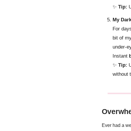
✨
Tip:
U
My Dark
For day
bit of m
under-ey
Instant
✨
Tip:
U
without 
Overwhe
Ever had a wee