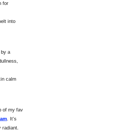
 for
elt into
 by a
dullness,
kin calm
p of my fav
eam
. It’s
 radiant.