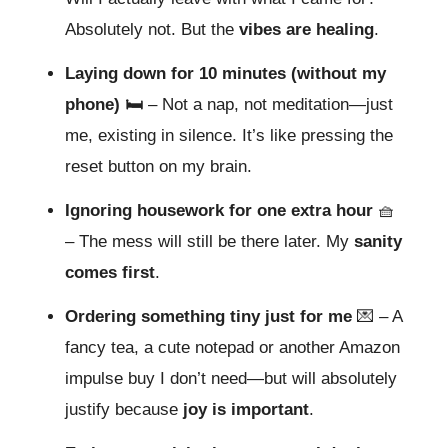
Absolutely not. But the
vibes are healing
.
Laying down for 10 minutes (without my
phone) 🛏️
– Not a nap, not meditation—just
me, existing in silence. It’s like pressing the
reset button on my brain.
Ignoring housework for one extra hour
🧺
– The mess will still be there later. My
sanity
comes first
.
Ordering something tiny just for me
💌
– A
fancy tea, a cute notepad or another Amazon
impulse buy I don’t need—but will absolutely
justify because
joy is important
.