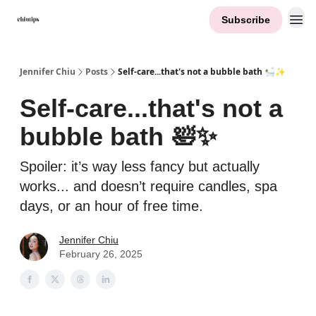
Subscribe
Contact Me
Jennifer Chiu
Posts
Self-care...that's not a bubble bath 🛀✨
Self-care...that's not a
bubble bath 🛀✨
Spoiler: it’s way less fancy but actually
works... and doesn’t require candles, spa
days, or an hour of free time.
Jennifer Chiu
February 26, 2025