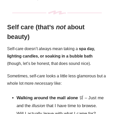
Self care (that’s
not
about
beauty)
Self-care doesn’t always mean taking a
spa day,
lighting candles, or soaking in a bubble bath
(though, let’s be honest, that does sound nice).
Sometimes, self-care looks a little less glamorous but a
whole lot more
necessary
like:
Walking around the mall alone
🛒
– Just me
and the
illusion
that I have time to browse.
Will I actually leave with what I came for?