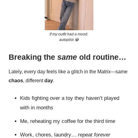
If my outfit had a mood:
autopilot 😂
Breaking the
same
old routine…
Lately, every day feels like a glitch in the Matrix—same
chaos
, different
day
.
Kids fighting over a toy they haven’t played
with in months
Me, reheating my coffee for the third time
Work, chores, laundry…
repeat forever