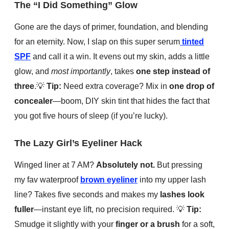
The “I Did Something” Glow
Gone are the days of primer, foundation, and blending
for an eternity. Now, I slap on this super serum
tinted
SPF
and call it a win. It evens out my skin, adds a little
glow, and
most importantly
, takes
one step instead of
three
.
💡
Tip:
Need extra coverage? Mix in
one drop of
concealer
—boom, DIY skin tint that hides the fact that
you got five hours of sleep (if you’re lucky).
The Lazy Girl’s Eyeliner Hack
Winged liner at 7 AM?
Absolutely not.
But pressing
my fav waterproof
brown eyeliner
into my upper lash
line? Takes five seconds and makes my
lashes look
fuller
—instant eye lift, no precision required.
💡
Tip:
Smudge it slightly with your
finger or a brush
for a soft,