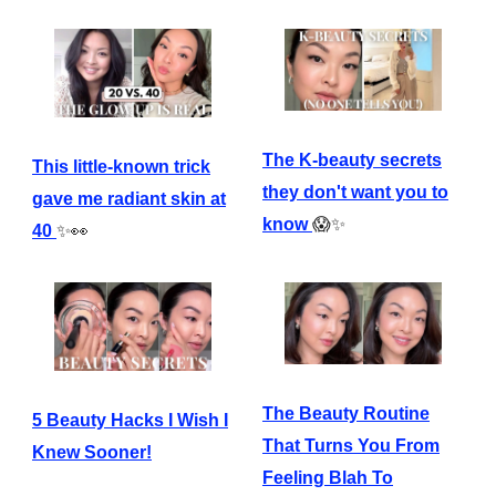
The K-beauty secrets
This little-known trick
they don't want you to
gave me radiant skin at
know
😱✨
40
✨👀
The Beauty Routine
5 Beauty Hacks I Wish I
That Turns You From
Knew Sooner!
Feeling Blah To