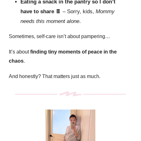
Eating a snack in the pantry so I don’t
have to share
🍫
– Sorry, kids,
Mommy
needs this moment alone
.
Sometimes, self-care isn’t about pampering…
It’s about
finding tiny moments of peace in the
chaos
.
And honestly? That matters just as much.