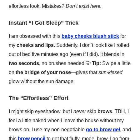
effortless look. Mistakes?
Don’t exist here.
Instant “I Got Sleep” Trick
I am obsessed with this
baby cheeks blush stick
for
my
cheeks and lips
. Suddenly, I don’t look like I rolled
out of bed five minutes ago (even if I did). It blends in
two seconds
, no brushes needed.
💡
Tip:
Swipe a little
on
the bridge of your nose
—gives that
sun-kissed
glow without the sun damage.
The “Effortless” Effort
I might skip eyeshadow, but I
never
skip
brows
. TBH, I
feel a little naked when I leave the house without my
brows on. I use my non-negotiable
go-to brow gel
, and
this
brow pencil
to get that fluffy, model brow. I go from