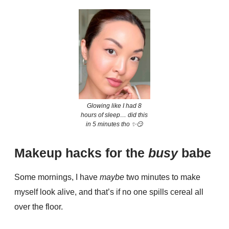
Glowing like I had 8
hours of sleep… did this
in 5 minutes tho ✨😏
Makeup hacks for the
busy
babe
Some mornings, I have
maybe
two minutes to make
myself look alive, and that’s if no one spills cereal all
over the floor.