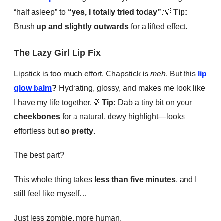
“half asleep” to
“yes, I totally tried today”
.
💡
Tip:
Brush
up and slightly outwards
for a lifted effect.
The Lazy Girl Lip Fix
Lipstick is too much effort. Chapstick is
meh
. But this
lip
glow balm
?
Hydrating, glossy, and makes me look like
I have my life together.
💡
Tip:
Dab a tiny bit on your
cheekbones
for a natural, dewy highlight—looks
effortless but
so pretty
.
The best part?
This whole thing takes
less than five minutes
, and I
still feel like myself…
Just less zombie, more human.