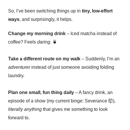
So, I’ve been switching things up in
tiny, low-effort
ways
, and surprisingly, it helps.
Change my morning drink
– Iced matcha instead of
coffee? Feels
daring
.
🍵
Take a different route on my walk
– Suddenly, I’m an
adventurer
instead of just someone avoiding folding
laundry.
Plan one small, fun thing daily
– A fancy drink, an
episode of a show (my current binge: Severance
🤯)
,
literally anything
that gives me something to look
forward to.