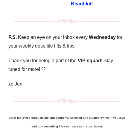
Beautiful!
P.S.
Keep an eye on your inbox every
Wednesday
for
your weekly dose life lifts & tips!
Thank you for being a part of the
VIP squad
! Stay
tuned for more!
🤍
xo Jen
All of the linked products are independently selected and curated by me. If you love
and buy something I link to, I may earn commission.