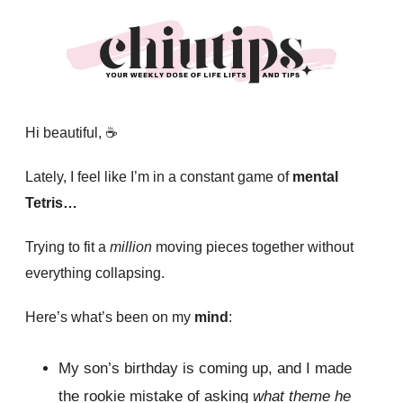
Hi beautiful, ☕️
Lately, I feel like I’m in a constant game of
mental
Tetris…
Trying to fit a
million
moving pieces together without
everything collapsing.
Here’s what’s been on my
mind
:
My son’s birthday is coming up, and I made
the rookie mistake of asking
what theme he