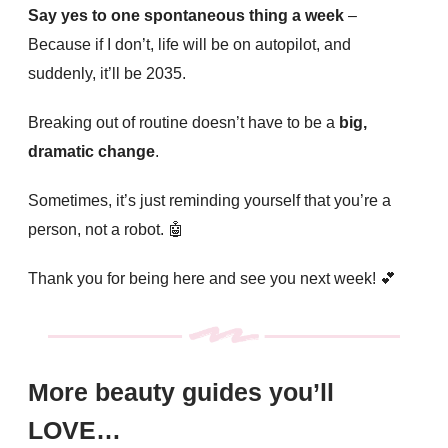
Say yes to one spontaneous thing a week
–
Because if I don’t, life will be on autopilot, and
suddenly, it’ll be 2035.
Breaking out of routine doesn’t have to be a
big,
dramatic change
.
Sometimes, it’s just reminding yourself that you’re a
person, not a robot.
🤖
Thank you for being here and see you next week!
💕
More beauty guides you’ll
LOVE…