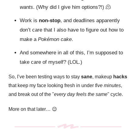
wants
. (Why did I give him options?!)
🫠
Work is
non-stop
, and deadlines apparently
don’t care that I also have to figure out how to
make a
Pokémon cake
.
And somewhere in all of this, I’m supposed to
take care of myself? (LOL.)
So, I’ve been testing ways to
stay
sane
, makeup
hacks
that keep my face
looking
fresh in under
five minutes
,
and break out of the "
every day feels the same
" cycle.
More on that later…
😉