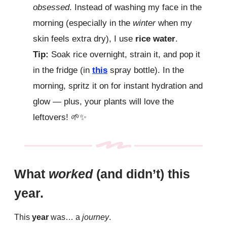
obsessed
. Instead of washing my face in the
morning (especially in the
winter
when my
skin feels extra dry), I use
rice water
.
Tip:
Soak rice overnight, strain it, and pop it
in the fridge (in
this
spray bottle). In the
morning, spritz it on for instant hydration and
glow — plus, your plants will love the
leftovers!
🌱✨
What
worked
(and didn’t) this
year.
This
year
was… a
journey
.