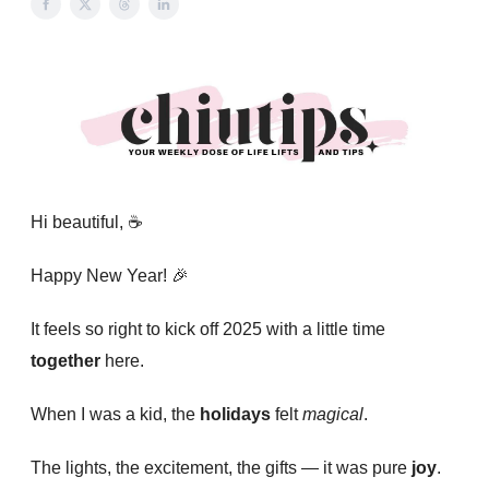
Hi beautiful, ☕️
Happy New Year!
🎉
It feels so right to kick off 2025 with a little time
together
here.
When I was a kid, the
holidays
felt
magical
.
The lights, the excitement, the gifts — it was pure
joy
.