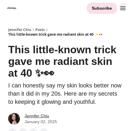
Subscribe
Contact Me
Jennifer Chiu
Posts
This little-known trick gave me radiant skin at 40 ✨👀
This little-known trick
gave me radiant skin
at 40 ✨👀
I can honestly say my skin looks better now
than it did in my 20s. Here are my secrets
to keeping it glowing and youthful.
Jennifer Chiu
January 02, 2025