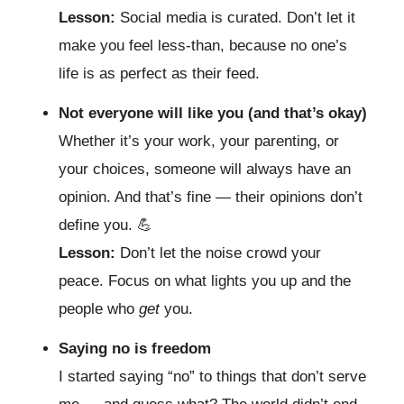
Lesson:
Social media is curated. Don’t let it
make you feel less-than, because no one’s
life is as perfect as their feed.
Not everyone will like you (and that’s okay)
Whether it’s your work, your parenting, or
your choices, someone will always have an
opinion. And that’s fine — their opinions don’t
define you.
💪
Lesson:
Don’t let the noise crowd your
peace. Focus on what lights you up and the
people who
get
you.
Saying no is freedom
I started saying “no” to things that don’t serve