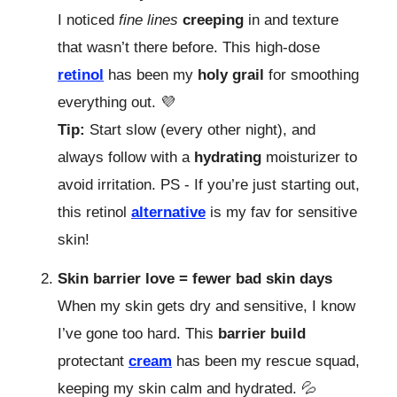
I noticed
fine lines
creeping
in and texture
that wasn’t there before. This high-dose
retinol
has been my
holy grail
for smoothing
everything out. 💜
Tip:
Start slow (every other night), and
always follow with a
hydrating
moisturizer to
avoid irritation. PS - If you’re just starting out,
this retinol
alternative
is my fav for sensitive
skin!
Skin barrier love = fewer bad skin days
When my skin gets dry and sensitive, I know
I’ve gone too hard. This
barrier build
protectant
cream
has been my rescue squad,
keeping my skin calm and hydrated. 💦