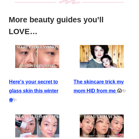
More beauty guides you’ll
LOVE…
The skincare trick my
Here's your secret to
mom HID from me
😱✨
glass skin this winter
❄️
✨