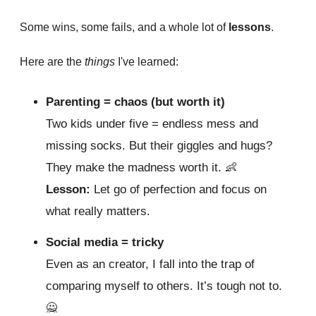
Some wins, some fails, and a whole lot of
lessons
.
Here are the
things
I've learned:
Parenting = chaos (but worth it)
Two kids under five = endless mess and
missing socks. But their giggles and hugs?
They make the madness worth it.
👶
Lesson:
Let go of perfection and focus on
what really matters.
Social media = tricky
Even as an creator, I fall into the trap of
comparing myself to others. It’s tough not to.
🙅