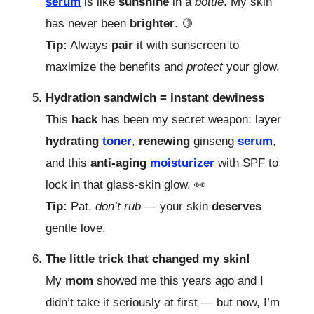
serum
is like
sunshine
in a
bottle
. My skin
has never been
brighter
. 🍋
Tip:
Always
pair
it with sunscreen to
maximize the benefits and
protect
your glow.
Hydration sandwich = instant dewiness
This
hack
has been my secret weapon: layer
hydrating
toner
,
renewing
ginseng
serum
,
and this
anti-aging
moisturizer
with SPF to
lock in that glass-skin glow.
👀
Tip:
Pat,
don’t rub
— your skin
deserves
gentle love.
The little trick that changed my skin!
My
mom
showed me this years ago and I
didn’t take it seriously at first — but now, I’m