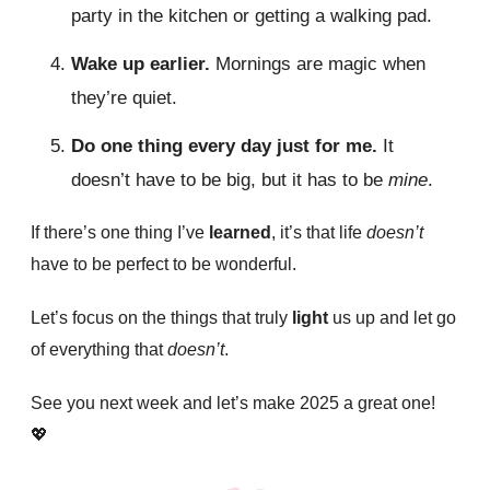
party in the kitchen or getting a walking pad.
Wake up earlier.
Mornings are magic when
they’re quiet.
Do one thing every day just for me.
It
doesn’t have to be big, but it has to be
mine
.
If there’s one thing I’ve
learned
, it’s that life
doesn’t
have to be perfect to be wonderful.
Let’s focus on the things that truly
light
us up and let go
of everything that
doesn’t
.
See you next week and let’s make 2025 a great one!
💖