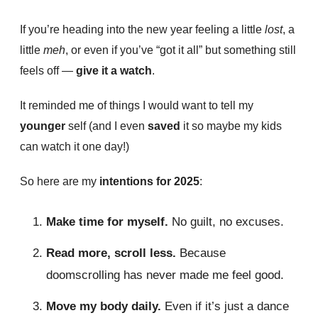
If you’re heading into the new year feeling a little
lost
, a
little
meh
, or even if you’ve “got it all” but something still
feels off —
give it a watch
.
It reminded me of things I would want to tell my
younger
self (and I even
saved
it so maybe my kids
can watch it one day!)
So here are my
intentions for 2025
:
Make time for myself.
No guilt, no excuses.
Read more, scroll less.
Because
doomscrolling has never made me feel good.
Move my body daily.
Even if it’s just a dance