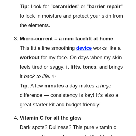
Tip:
Look for "
ceramides
" or "
barrier
repair
"
to lock in moisture and protect your skin from
the elements.
Micro-current = a mini facelift at home
This little line smoothing
device
works like a
workout
for my face. On days when my skin
feels tired or saggy, it
lifts
,
tones
, and brings
it
back to life
. ✨
Tip:
A few
minutes
a day makes a
huge
difference — consistency is key! It’s also a
great starter kit and budget friendly!
Vitamin C for all the glow
Dark spots? Dullness? This pure vitamin c