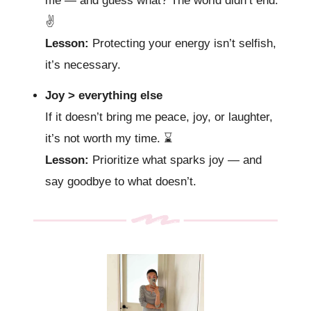
me — and guess what? The world didn’t end.
✌️
Lesson:
Protecting your energy isn’t selfish,
it’s necessary.
Joy > everything else
If it doesn’t bring me peace, joy, or laughter,
it’s not worth my time.
⌛️
Lesson:
Prioritize what sparks joy — and
say goodbye to what doesn’t.