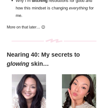
Why I’m
ditching
resolutions for good and
how this mindset is changing
everything
for
me.
More on that later…
😉
Nearing 40: My secrets to
glowing
skin…