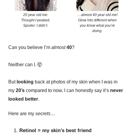
20 year old me:
…almost 40 year old me!
Thought I peaked.
Glow hits different when
Spoiler: I didn’t.
you know what you’re
doing.
Can you believe I’m
almost
40
?
Neither can I. 🤯
But
looking
back at photos of my skin when I was in
my
20’s
compared to now, I can honestly say it’s
never
looked better
.
Here are my
secrets
…
Retinol = my skin’s best friend