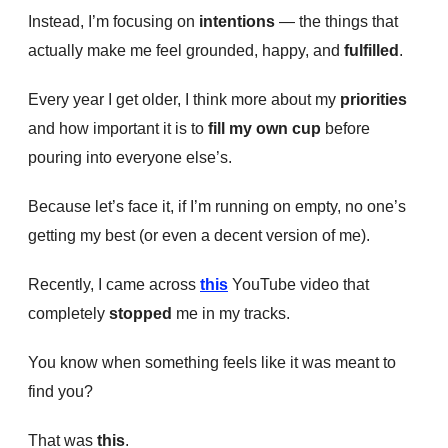
Instead, I’m focusing on
intentions
— the things that
actually make me feel grounded, happy, and
fulfilled
.
Every year I get older, I think more about my
priorities
and how important it is to
fill my own cup
before
pouring into everyone else’s.
Because let’s face it, if I’m running on empty, no one’s
getting my best (or even a decent version of me).
Recently, I came across
this
YouTube video that
completely
stopped
me in my tracks.
You know when something feels like it was meant to
find you?
That was
this
.