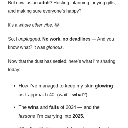
But now, as an
adult
? Hosting, planning, buying gifts,
and making sure everyone’s happy?
It’s a
whole other vibe
.
😂
So, I
unplugged
.
No work, no deadlines
— And you
know what? It was
glorious
.
Now that the dust has settled, here’s what I’m sharing
today:
How I’ve managed to keep my skin
glowing
as I approach 40. (wait…
what
?)
The
wins
and
fails
of 2024 — and the
lessons
I’m carrying into
2025
.