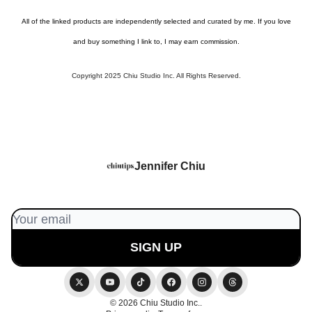
All of the linked products are independently selected and curated by me. If you love
and buy something I link to, I may earn commission.
Copyright 2025 Chiu Studio Inc. All Rights Reserved.
Jennifer Chiu
© 2026 Chiu Studio Inc..