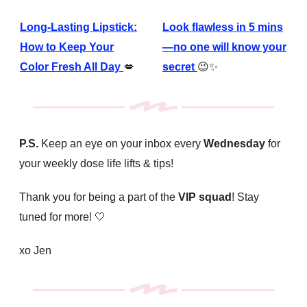
Long-Lasting Lipstick:
Look flawless in 5 mins
How to Keep Your
—no one will know your
Color Fresh All Day
💋
secret
😉✨
P.S.
Keep an eye on your inbox every
Wednesday
for
your weekly dose life lifts & tips!
Thank you for being a part of the
VIP squad
! Stay
tuned for more!
🤍
xo Jen