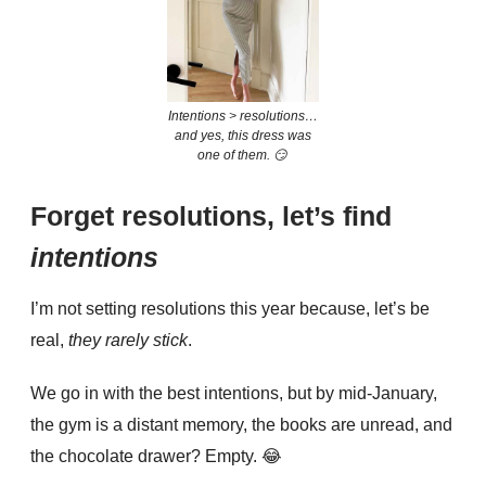
Intentions > resolutions…
and yes, this dress was
one of them. 😏
Forget resolutions, let’s find
intentions
I’m not setting resolutions this year because, let’s be
real,
they rarely stick
.
We go in with the best intentions, but by mid-January,
the gym is a distant memory, the books are unread, and
the chocolate drawer? Empty.
😂