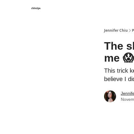
Contact Me
Jennifer Chiu
P
The s
me 
This trick 
believe I d
Jennif
Novem