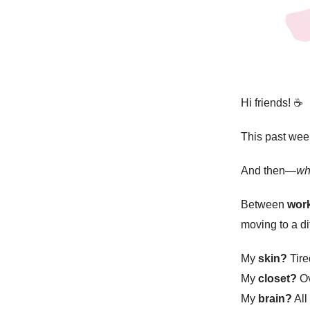
Hi friends!
☕️
This past week
And then—
w
Between
work
moving to a di
My
skin?
Tire
My
closet?
Ov
My
brain?
All