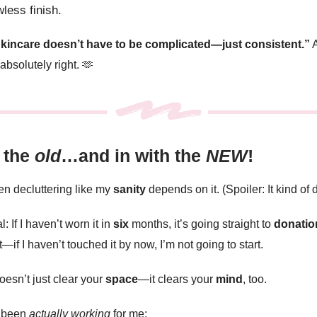
wless finish.
kincare doesn’t have to be complicated—just consistent.”
A
absolutely right.
🫶
 the
old
…and in with the
NEW
!
een decluttering like my
sanity
depends on it. (Spoiler: It kind of
: If I haven’t worn it in
six
months, it’s going straight to
donatio
—if I haven’t touched it by now, I’m not going to start.
oesn’t just clear your
space
—it clears your
mind
, too.
s been
actually working
for me: