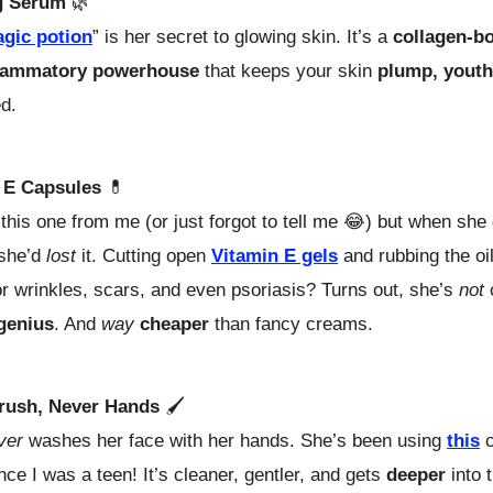
g Serum
🌿
gic potion
” is her secret to glowing skin. It’s a
collagen-bo
flammatory powerhouse
that keeps your skin
plump, youth
d.
 E Capsules
💊
this one from me (or just forgot to tell me
😂)
but when she d
 she’d
lost
it. Cutting open
Vitamin E gels
and rubbing the oi
r wrinkles, scars, and even psoriasis? Turns out, she’s
not
genius
. And
way
cheaper
than fancy creams.
rush, Never Hands
🖌️
ver
washes her face with her hands. She’s been using
this
c
nce I was a teen! It’s cleaner, gentler, and gets
deeper
into 