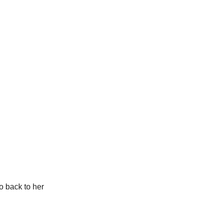
o back to her