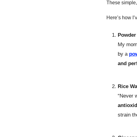
These simple,
Here’s how I’
Powder 
My mom 
by a
po
and per
Rice Wa
“Never w
antioxi
strain t