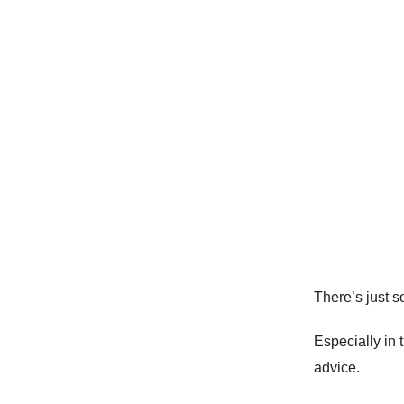
There’s just 
Especially in
advice.