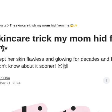
osts
The skincare trick my mom hid from me 😱✨
kincare trick my mom hid 
✨
kept her skin flawless and glowing for decades and I
idn’t know about it sooner! 😍🙌
er Chiu
ber 21, 2024