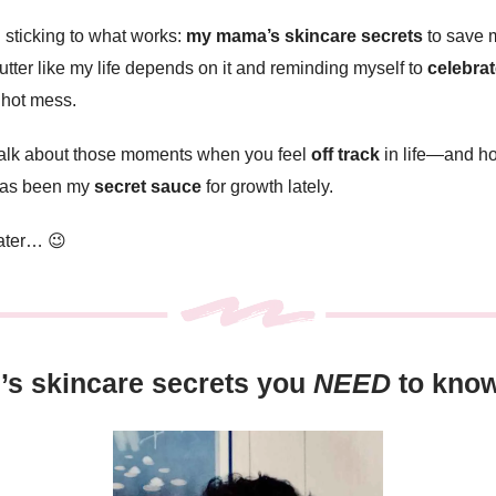
sticking to what works:
my mama’s skincare secrets
to save m
lutter like my life depends on it and reminding myself to
celebrat
a hot mess.
 talk about those moments when you feel
off track
in life—and h
 has been my
secret sauce
for growth lately.
later… 😉
s skincare secrets you
NEED
to kno