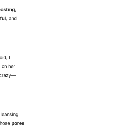
osting,
ful
, and
id, I
l on her
crazy—
leansing
those
pores