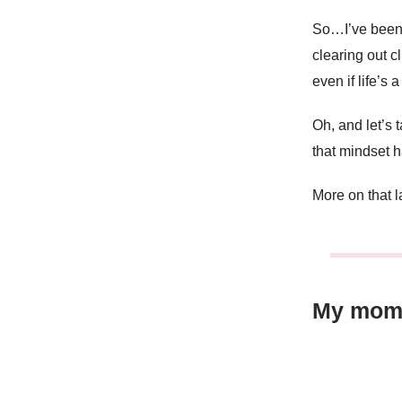
So…I’ve been 
clearing out c
even if life’s 
Oh, and let’s
that mindset
More on that 
My mom’