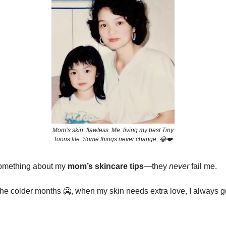
Mom’s skin: flawless. Me: living my best Tiny
Toons life. Some things never change. 😂❤️
something about my
mom’s skincare tips
—they
never
fail me.
 the colder months
🥶
, when my skin needs extra love, I always g