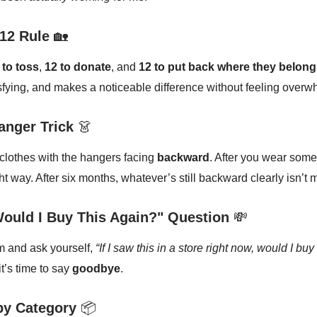
12 Rule
🏡
 to toss
,
12 to donate
, and
12 to put back where they belong
tisfying, and makes a noticeable difference without feeling overw
anger Trick
👗
 clothes with the hangers facing
backward
. After you wear somet
ht way. After six months, whatever’s still backward clearly isn’t 
Would I Buy This Again?" Question
💸
m and ask yourself,
“If I saw this in a store right now, would I buy
it’s time to say
goodbye
.
by Category
📦