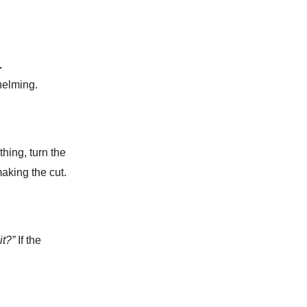
.
helming.
hing, turn the
making the cut.
 it?”
If the