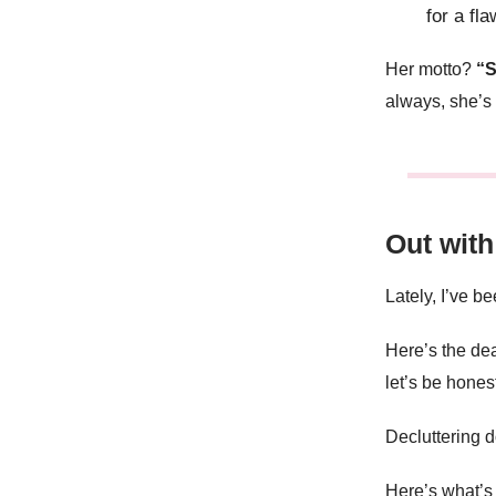
for a fla
Her motto?
“S
always, she’s 
Out with
Lately, I’ve b
Here’s the deal
let’s be honest
Decluttering d
Here’s what’