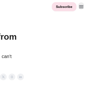
Subscribe
from
 can’t