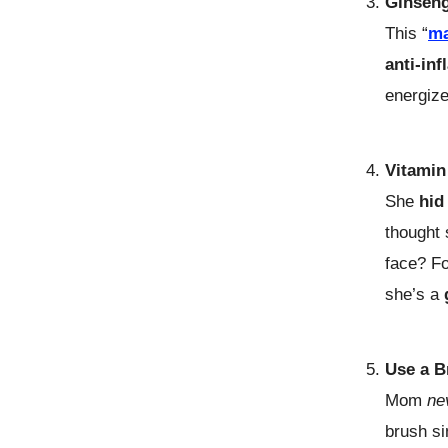
Ginsen
This “
ma
anti-in
energize
Vitamin
She
hid
thought
face? Fo
she’s a
Use a B
Mom
ne
brush si