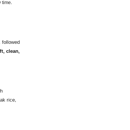
 time.
 followed
ft, clean,
th
ak rice,