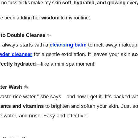
 no-fuss tricks make my skin
soft, hydrated, and glowing
every
ve been adding her
wisdom
to my routine:
to Double Cleanse
✨
always starts with a
cleansing balm
to melt away makeup,
wder cleanser
for a gentle exfoliation. It leaves your skin
so
fectly hydrated
—like a mini spa moment!
ter Wash
🍚
aste rice water,” she says—and now I get it. It’s packed wi
dants and vitamins
to brighten and soften your skin. Just so
he water, and rinse. Easy and effective!