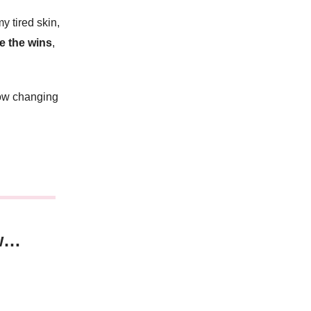
y tired skin,
e the wins
,
ow changing
w…