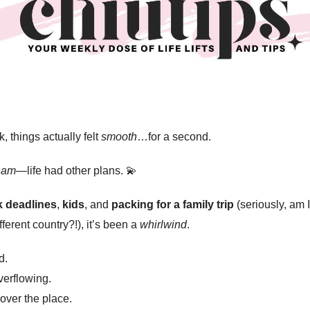
, things actually felt
smooth
…for a second.
ham
—life had other plans. 💫
 deadlines
,
kids
, and
packing for a family trip
(seriously, am 
fferent country?!), it’s been a
whirlwind
.
d.
erflowing.
 over the place.