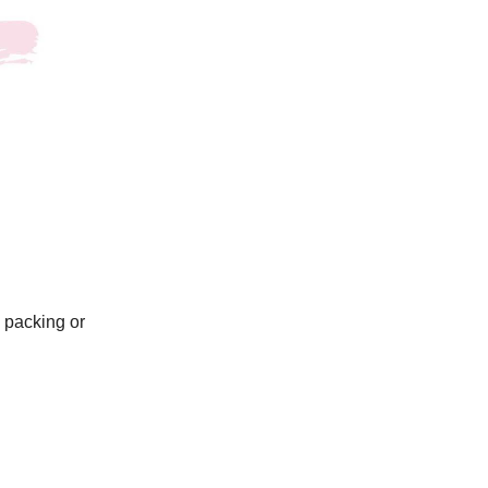
I packing or