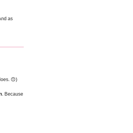
nd as
 does.
🙃
)
n
. Because