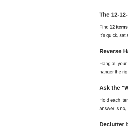
The 12-12-
Find
12 items
It’s quick, sa
Reverse H
Hang all your
hanger the rig
Ask the "
Hold each ite
answer is no, 
Declutter 