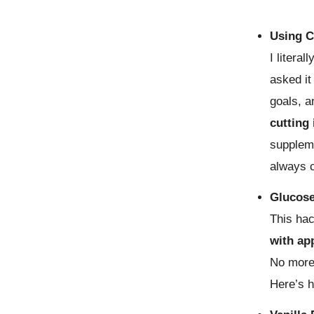
Using C
I litera
asked it
goals, a
cutting 
suppleme
always c
Glucose
This ha
with ap
No more
Here’s 