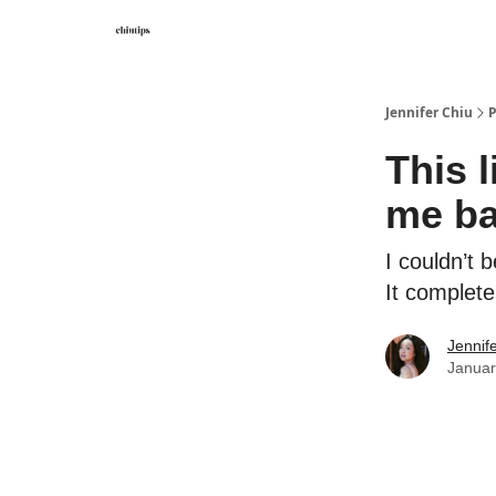
Contact Me
Jennifer Chiu
P
This 
me ba
I couldn’t 
It complet
Jennif
Januar