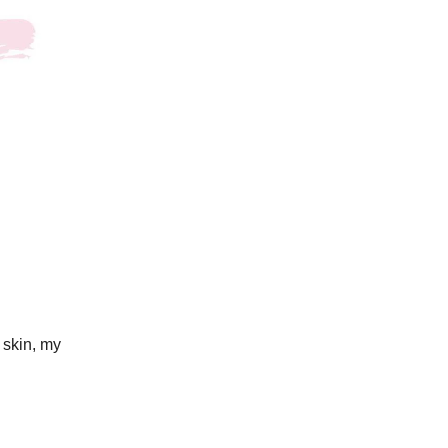
 skin, my