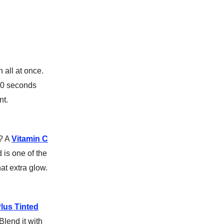
all at once.
60 seconds
nt.
e? A
Vitamin C
 is one of the
hat extra glow.
lus Tinted
Blend it with