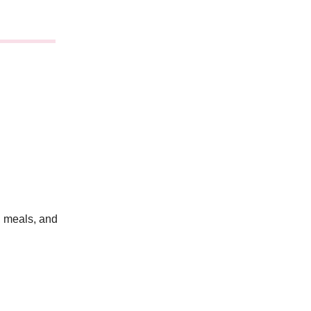
 meals, and