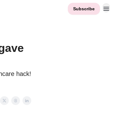
Subscribe
 gave
incare hack!