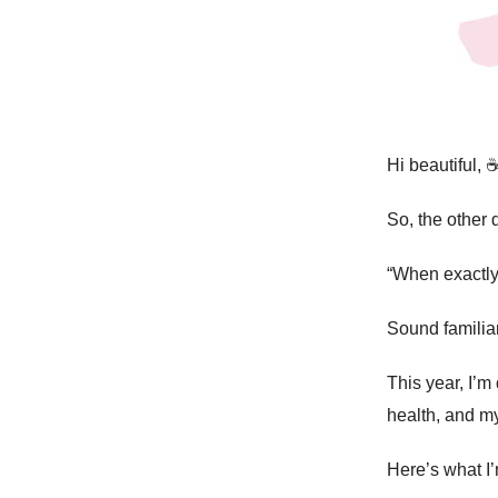
Hi beautiful, ☕
So, the other 
“When exactly
Sound familia
This year, I’m
health, and my
Here’s what I’