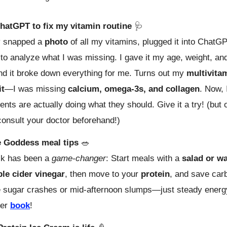
hatGPT to fix my vitamin routine
🩺
lly snapped a
photo
of all my vitamins, plugged it into ChatG
 to analyze what I was missing. I gave it my age, weight, an
nd it broke down everything for me. Turns out my
multivita
it
—I was missing
calcium, omega-3s, and collagen
. Now,
nts are actually doing what they should. Give it a try! (but 
onsult your doctor beforehand!)
 Goddess meal tips
🥗
ck has been a
game-changer
: Start meals with a
salad or w
ple cider vinegar
, then move to your
protein
, and save carb
 sugar crashes or mid-afternoon slumps—just steady energy
her
book
!