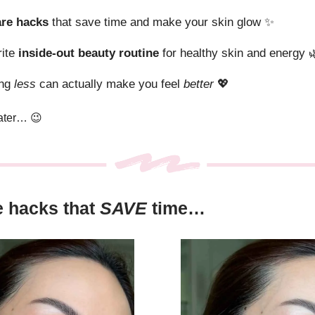
are hacks
that save time and make your skin glow
✨
rite
inside-out beauty routine
for healthy skin and energy

ing
less
can actually make you feel
better
💖
later…
😉
e hacks that
SAVE
time…