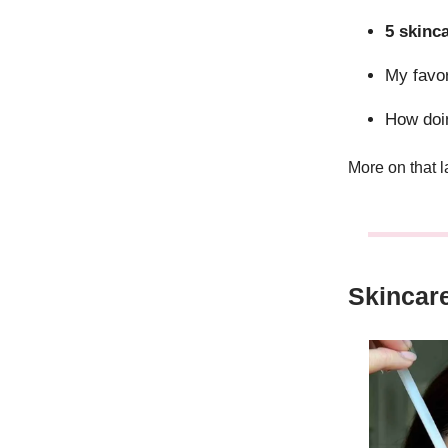
5 skinc
My favo
How do
More on that 
Skincar