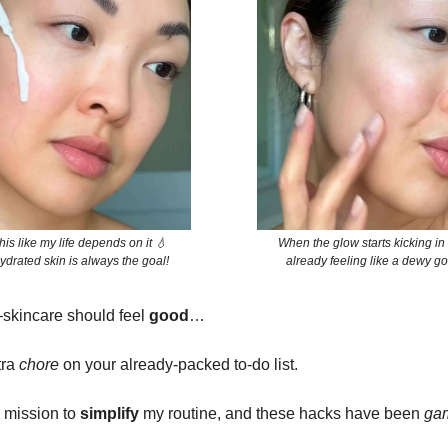
his like my life depends on it 💧
When the glow starts kicking in
drated skin is always the goal!
already feeling like a dewy 
—skincare should feel
good
…
tra
chore
on your already-packed to-do list.
a mission to
simplify
my routine, and these hacks have been
ga