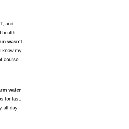
PT, and
d health
min wasn’t
 I know my
of course
arm water
s for last.
 all day.