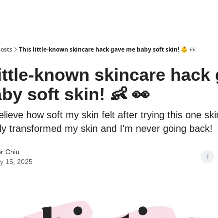
osts
This little-known skincare hack gave me baby soft skin! 👶 👀
little-known skincare hack
by soft skin! 👶 👀
believe how soft my skin felt after trying this one sk
ely transformed my skin and I'm never going back!
er Chiu
y 15, 2025