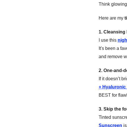
Think glowing 
Here are my
t
1. Cleansing 
I use this
nigh
It's been a fa
and remove wit
2. One-and-
If it doesn’t b
+ Hyaluronic
BEST for flaw
3. Skip the 
Tinted sunscr
Sunscreen
is