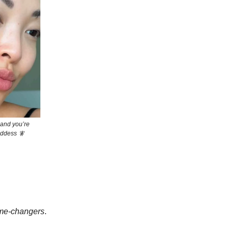
 and you’re
goddess 🧚
me-changers
.