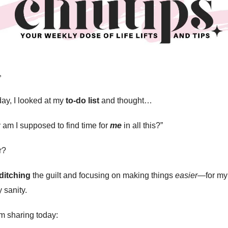
️
day, I looked at my
to-do list
and thought…
 am I supposed to find time for
me
in all this?”
r?
ditching
the guilt and focusing on making things
easier
—for my
 sanity.
m sharing today: