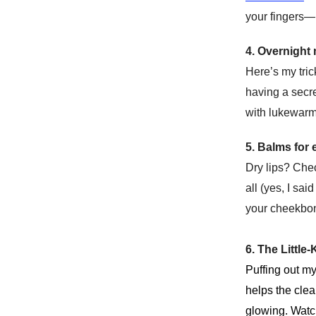
your fingers—i
4. Overnight
Here’s my tric
having a secre
with lukewarm 
5. Balms for
Dry lips? Che
all (yes, I sa
your cheekbon
6. The Littl
Puffing out m
helps the clea
glowing. Wat