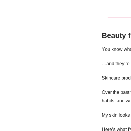
Beauty 
Y
ou know wha
…and they’re
Skincare produ
Over the past
habits, and wo
My skin looks
Here’s what I