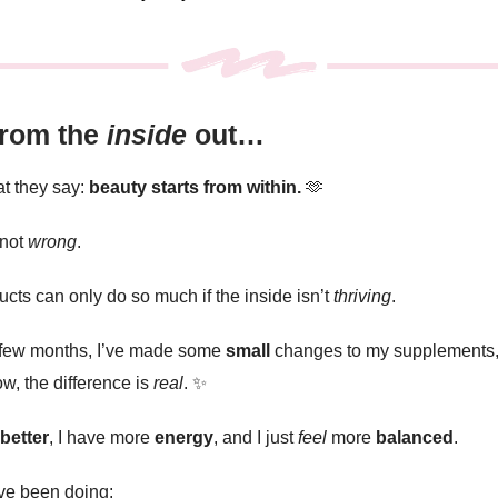
from the
inside
out…
t they say:
beauty starts from within.
🫶
 not
wrong
.
cts can only do so much if the inside isn’t
thriving
.
 few months, I’ve made some
small
changes to my supplements,
w, the difference is
real
.
✨
better
, I have more
energy
, and I just
feel
more
balanced
.
’ve been doing: