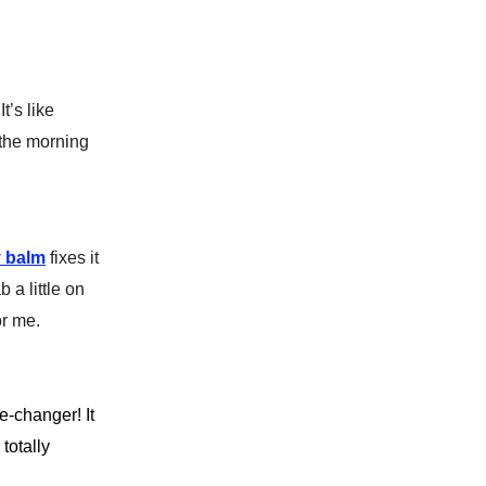
t’s like
 the morning
y balm
fixes it
 a little on
or me.
-changer! It
totally