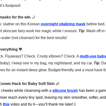
t’s foolproof.
 masks for the win
🌙
k: slather on this Korean
overnight vitalizing mask
before bed. I
t skincare fairy work her magic while I snooze.
Tip
:
Wash off in
water (not cleanser) for the best results!
 everything
💖
ck. Flyaways? Check. Crusty elbows? Check. A
multi-use bab
id baby). I keep one in my bag, my nightstand, and my car.
Tip
:
Dab
es for an instant dewy glow. Budget-friendly and a must have f
e-Known Hack for Baby Soft Skin
👶
y cheeks while cleansing with a
silicone brush
has been a game
nser reach every tiny spot, leaving my skin smoother, softer, and 
ch
this
video and try it—you’ll thank me later!
💧