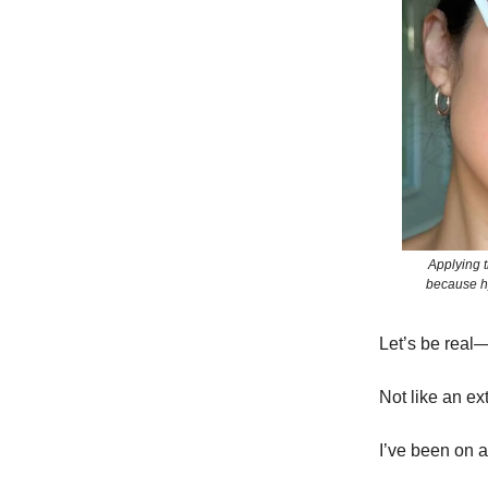
Applying t
because hy
Let’s be real
Not like an ex
I’ve been on 