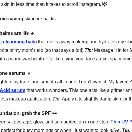
skin in less time than it takes to scroll Instagram.
🤯
ime-saving
skincare hacks:
balms are life
🧼
t cleansing balm
that melts away makeup and hydrates my skin 
vorite of my mom’s too (so that says a lot!)
Tip
:
Massage it in for 
h a warm washcloth. It’s like giving your face a mini spa mome
done serums
💧
righten, hydrate, and smooth all in one, I don’t want it. My favorit
 Acid serum
that works wonders. This one acts like a primer and
less makeup application.
Tip:
Apply it to slightly damp skin for t
foundation, grab the SPF
🌞
een = coverage, glow, and sun protection in one step.
This UV P
 perfect for busy mornings or when I just want to look
alive
.
Tip
: